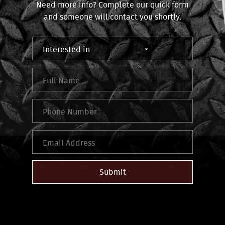
Need more info? Complete our quick form
and someone will contact you shortly.
Submit