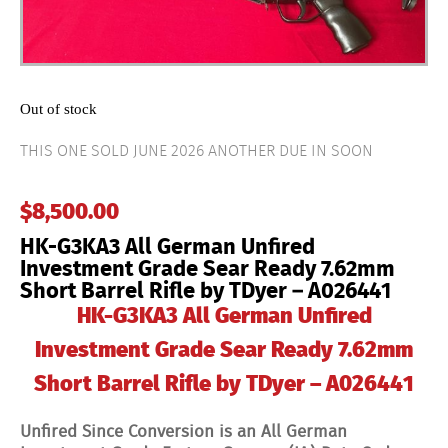
Out of stock
THIS ONE SOLD JUNE 2026 ANOTHER DUE IN SOON
$
8,500.00
HK-G3KA3 All German Unfired
Investment Grade Sear Ready 7.62mm
Short Barrel Rifle by TDyer – A026441
HK-G3KA3 All German Unfired
Investment Grade Sear Ready 7.62mm
Short Barrel Rifle by TDyer – A026441
Unfired Since Conversion is an All German