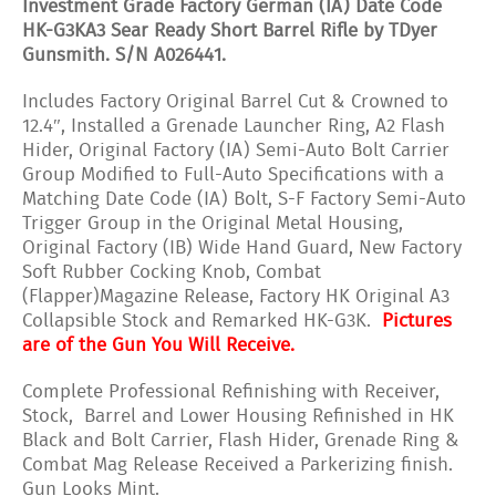
Investment Grade Factory German (IA) Date Code
HK-G3KA3 Sear Ready Short Barrel Rifle by TDyer
Gunsmith. S/N A026441.
Includes Factory Original Barrel Cut & Crowned to
12.4″, Installed a Grenade Launcher Ring, A2 Flash
Hider, Original Factory (IA) Semi-Auto Bolt Carrier
Group Modified to Full-Auto Specifications with a
Matching Date Code (IA) Bolt, S-F Factory Semi-Auto
Trigger Group in the Original Metal Housing,
Original Factory (IB) Wide Hand Guard, New Factory
Soft Rubber Cocking Knob, Combat
(Flapper)Magazine Release, Factory HK Original A3
Collapsible Stock and Remarked HK-G3K.
Pictures
are of the Gun You Will Receive.
Complete Professional Refinishing with Receiver,
Stock, Barrel and Lower Housing Refinished in HK
Black and Bolt Carrier, Flash Hider, Grenade Ring &
Combat Mag Release Received a Parkerizing finish.
Gun Looks Mint.