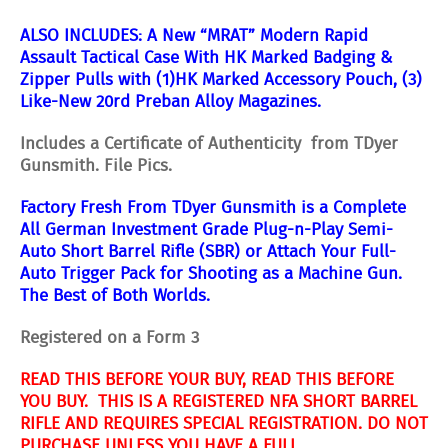
ALSO INCLUDES: A
New “MRAT” Modern Rapid
Assault Tactical Case With HK Marked Badging &
Zipper Pulls with (1)HK Marked Accessory Pouch, (3)
Like-New 20rd Preban Alloy Magazines.
Includes a Certificate of Authenticity from TDyer
Gunsmith. File Pics.
Factory Fresh From TDyer Gunsmith is a Complete
All German Investment Grade Plug-n-Play Semi-
Auto Short Barrel Rifle (SBR) or Attach Your Full-
Auto Trigger Pack for Shooting as a Machine Gun.
The Best of Both Worlds.
Registered on a Form 3
READ THIS BEFORE YOUR BUY, READ THIS BEFORE
YOU BUY. THIS IS A REGISTERED NFA SHORT BARREL
RIFLE AND REQUIRES SPECIAL REGISTRATION. DO NOT
PURCHASE UNLESS YOU HAVE A FULL