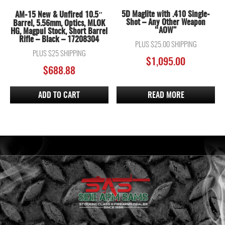
5D Maglite with .410 Single-
AM-15 New & Unfired 10.5″
Shot – Any Other Weapon
Barrel, 5.56mm, Optics, MLOK
“AOW”
HG, Magpul Stock, Short Barrel
Rifle – Black – 17208304
PLUS $25.00 SHIPPING
PLUS $25 SHIPPING
$
1,095.00
$
688.88
ADD TO CART
READ MORE