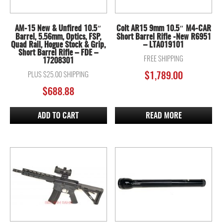
AM-15 New & Unfired 10.5″
Colt AR15 9mm 10.5″ M4-CAR
Barrel, 5.56mm, Optics, FSP,
Short Barrel Rifle -New R6951
Quad Rail, Hogue Stock & Grip,
– LTA019101
Short Barrel Rifle – FDE –
FREE SHIPPING
17208301
PLUS $25.00 SHIPPING
$
1,789.00
$
688.88
ADD TO CART
READ MORE