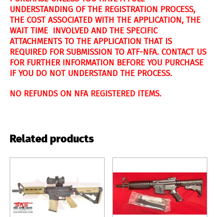
UNDERSTANDING OF THE REGISTRATION PROCESS,
THE COST ASSOCIATED WITH THE APPLICATION, THE
WAIT TIME INVOLVED AND THE SPECIFIC
ATTACHMENTS TO THE APPLICATION THAT IS
REQUIRED FOR SUBMISSION TO ATF-NFA. CONTACT US
FOR FURTHER INFORMATION BEFORE YOU PURCHASE
IF YOU DO NOT UNDERSTAND THE PROCESS.
NO REFUNDS ON NFA REGISTERED ITEMS.
Related products