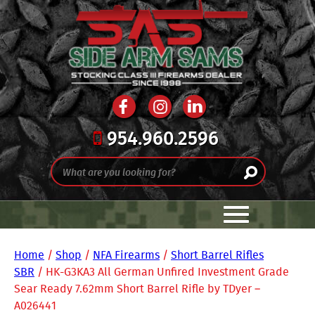
954.960.2596
Home
/
Shop
/
NFA Firearms
/
Short Barrel Rifles
SBR
/ HK-G3KA3 All German Unfired Investment Grade
Sear Ready 7.62mm Short Barrel Rifle by TDyer –
A026441