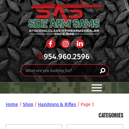
954.960.2596
Home
/
Shop
/
Handguns & Rifles
/ Page 2
CATEGORIES