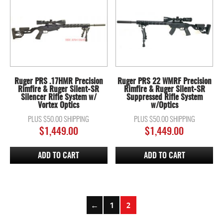
Ruger PRS .17HMR Precision
Ruger PRS 22 WMRF Precision
Rimfire & Ruger Silent-SR
Rimfire & Ruger Silent-SR
Silencer Rifle System w/
Suppressed Rifle System
Vortex Optics
w/Optics
PLUS $50.00 SHIPPING
PLUS $50.00 SHIPPING
$
1,449.00
$
1,449.00
ADD TO CART
ADD TO CART
←
1
2