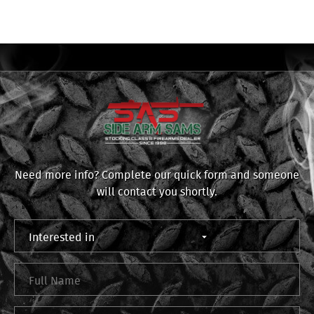
Need more info? Complete our quick form and someone
will contact you shortly.