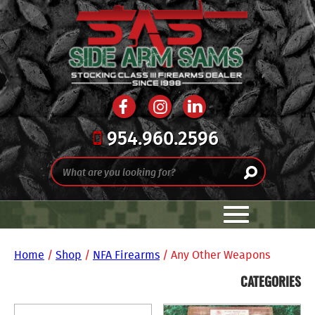
954.960.2596
Home
/
Shop
/
NFA Firearms
/ Any Other Weapons
CATEGORIES