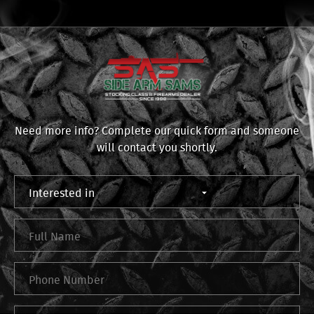
Need more info? Complete our quick form and someone
will contact you shortly.