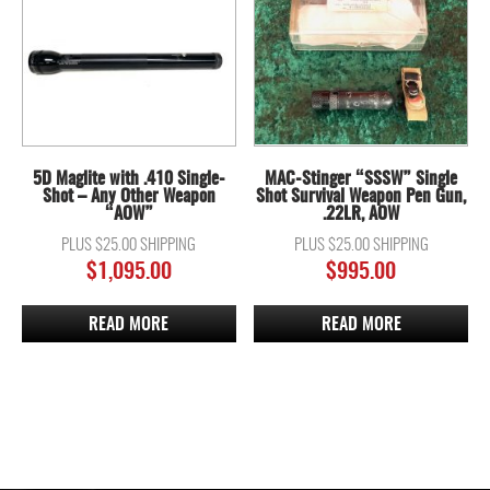
5D Maglite with .410 Single-
MAC-Stinger “SSSW” Single
Shot – Any Other Weapon
Shot Survival Weapon Pen Gun,
“AOW”
.22LR, AOW
PLUS $25.00 SHIPPING
PLUS $25.00 SHIPPING
$
1,095.00
$
995.00
READ MORE
READ MORE