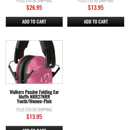
PLUS $10.50 SHIPPING
PLUS $10.50 SHIPPING
$
26.95
$
13.95
ADD TO CART
ADD TO CART
Walkers Passive Folding Ear
Muffs NRR27NRR
Youth/Women-Pink
PLUS $10.50 SHIPPING
$
13.95