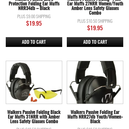
Protection Folding Ear Muffs
Ear Muffs 27NRR Women/Youth
NRR34db – Black
Amber Lens Safety Glasses
Combo
PLUS $9.00 SHIPPING
PLUS $10.50 SHIPPING
$
19.95
$
19.95
ADD TO CART
ADD TO CART
Walkers Passive Folding Black
Walkers Passive Folding Ear
Ear Muffs 31NRR with Amber
Muffs NRR27db Youth/Women-
Lens Safety Glasses Combo
Black