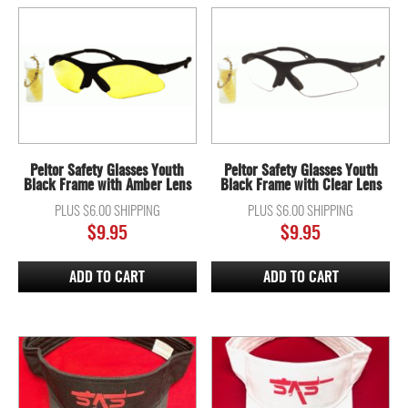
Peltor Safety Glasses Youth
Peltor Safety Glasses Youth
Black Frame with Amber Lens
Black Frame with Clear Lens
PLUS $6.00 SHIPPING
PLUS $6.00 SHIPPING
$
9.95
$
9.95
ADD TO CART
ADD TO CART