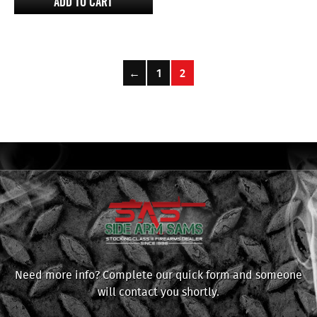
ADD TO CART
←
1
2
Need more info? Complete our quick form and someone
will contact you shortly.