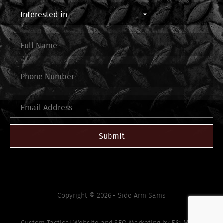
Submit
Copyright © 2026 - Side Arm Sams
Custom Tactical Website
and
SEO Marketing
by
561 Media