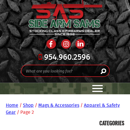
954.960.2596
Home
/
Shop
/
Mags & Accessories
/
Apparel & Safety
Gear
/ Page 2
CATEGORIES