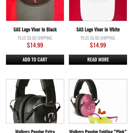
SAS Logo Visor in Black
SAS Logo Visor in White
PLUS $6.00 SHIPPING
PLUS $6.00 SHIPPING
$
14.99
$
14.99
ADD TO CART
READ MORE
Walkers Passive Extra
Walkers Passive Folding “Pink”