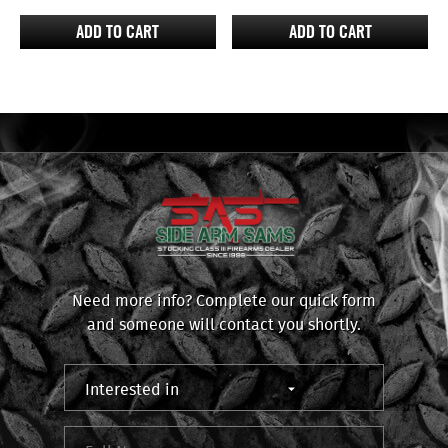
ADD TO CART
ADD TO CART
Need more info? Complete our quick form
and someone will contact you shortly.