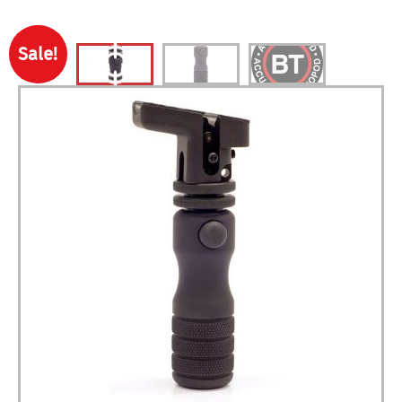
Sale!