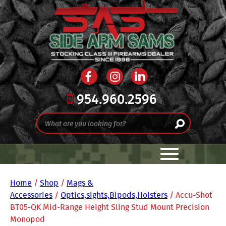
954.960.2596
Home
/
Shop
/
Mags &
Accessories
/
Optics,sights,Bipods,Holsters
/ Accu-Shot
BT05-QK Mid-Range Height Sling Stud Mount Precision
Monopod