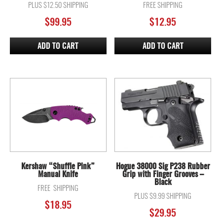
PLUS $12.50 SHIPPING
FREE SHIPPING
$
99.95
$
12.95
ADD TO CART
ADD TO CART
Kershaw “Shuffle Pink”
Hogue 38000 Sig P238 Rubber
Manual Knife
Grip with Finger Grooves –
Black
FREE SHIPPING
PLUS $9.99 SHIPPING
$
18.95
$
29.95