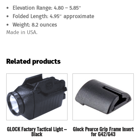
Elevation Range: 4.80 – 5.85″
Folded Length: 4.95″ approximate
Weight: 8.2 ounces
Made in USA.
Related products
GLOCK Factory Tactical Light –
Glock Pearce Grip Frame Insert
Black
for G42/G43