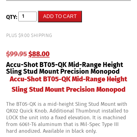
Accu-
ADD TO CART
Shot
BT05-
QK
Mid-
PLUS $9.00 SHIPPING
Range
Height
Sling
Original
Current
$
99.95
$
88.00
Stud
Mount
price
price
Accu-Shot BT05-QK Mid-Range Height
Precision
was:
is:
Monopod
Sling Stud Mount Precision Monopod
$99.95.
$88.00.
quantity
Accu-Shot BT05-QK Mid-Range Height
Sling Stud Mount Precision Monopod
The BT05-QK is a mid-height Sling Stud Mount with
QK02 Quick Knob. Additional Thumbnut installed to
LOCK the unit into a fixed elevation. It is machined
from 6061-T6 aluminum that is Mil-Spec Type III
hard anodized. Available in black only.