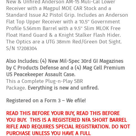
New & Unfired Anderson AM-15 Muli-Cal Lower
Receiver with a Magpul MOE CAR Stock and a
Standard Issue A2 Pistol Grip. Includes an Anderson
Flat Top Upper Receiver with a 10.5″ Government
Profile 5.56mm Barrel with a 9.5″ Slim MLOK Free
Float Hand Guard & a Knight Stalker Flash Hider.
The Optics are a UTG 38mm Red/Green Dot Sight.
S/N 17208304
Also Includes: (4) New Mil-Spec 30rd GI Magazines
by C Products Defense and a (4) Mag Cell Premium
US Peacekeeper Assault Case.
This a Complete Plug-n-Play SBR
Package.
Everything is new and unfired.
Registered on a Form 3 – We efile!
READ THIS BEFORE YOUR BUY, READ THIS BEFORE
YOU BUY. THIS IS A REGISTERED NFA SHORT BARREL
RIFLE AND REQUIRES SPECIAL REGISTRATION. DO NOT
PURCHASE UNLESS YOU HAVE A FULL