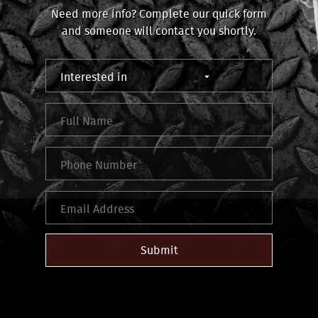
Need more info? Complete our quick form
and someone will contact you shortly.
Submit