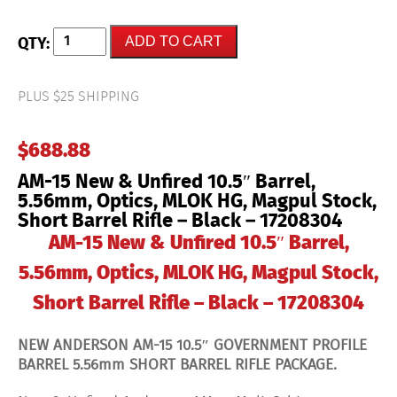
AM-
ADD TO CART
15
New
&
Unfired
PLUS $25 SHIPPING
10.5"
Barrel,
5.56mm,
$
688.88
Optics,
MLOK
AM-15 New & Unfired 10.5″ Barrel,
HG,
Magpul
5.56mm, Optics, MLOK HG, Magpul Stock,
Stock,
Short Barrel Rifle – Black – 17208304
Short
Barrel
AM-15 New & Unfired 10.5″ Barrel,
Rifle
-
5.56mm, Optics, MLOK HG, Magpul Stock,
Black
-
Short Barrel Rifle – Black – 17208304
17208304
quantity
NEW ANDERSON AM-15 10.5″ GOVERNMENT PROFILE
BARREL 5.56mm SHORT BARREL RIFLE PACKAGE.