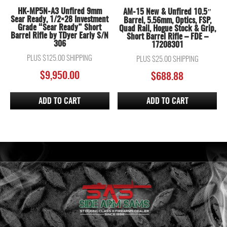
HK-MP5N-A3 Unfired 9mm
AM-15 New & Unfired 10.5″
Sear Ready, 1/2×28 Investment
Barrel, 5.56mm, Optics, FSP,
Grade “Sear Ready” Short
Quad Rail, Hogue Stock & Grip,
Barrel Rifle by TDyer Early S/N
Short Barrel Rifle – FDE –
306
17208301
PLUS $125.00 SHIPPING
PLUS $25.00 SHIPPING
$
9,950.00
$
688.88
ADD TO CART
ADD TO CART