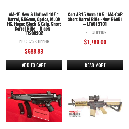
AM-15 New & Unfired 10.5″
Colt AR15 9mm 10.5″ M4-CAR
Barrel, 5.56mm, Optics, MLOK
Short Barrel Rifle -New R6951
HG, Hogue Stock & Grip, Short
– LTA019101
Barrel Rifle – Black –
FREE SHIPPING
17208302
PLUS $25 SHIPPING
$
1,789.00
$
688.88
ADD TO CART
READ MORE