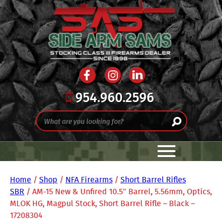
954.960.2596
Home
/
Shop
/
NFA Firearms
/
Short Barrel Rifles
SBR
/ AM-15 New & Unfired 10.5″ Barrel, 5.56mm, Optics,
MLOK HG, Magpul Stock, Short Barrel Rifle – Black –
17208304