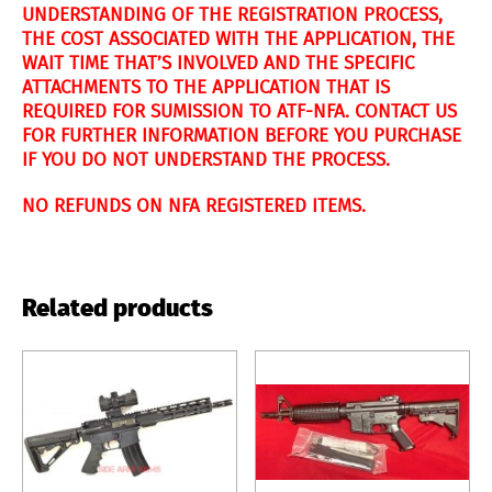
UNDERSTANDING OF THE REGISTRATION PROCESS,
THE COST ASSOCIATED WITH THE APPLICATION, THE
WAIT TIME THAT’S INVOLVED AND THE SPECIFIC
ATTACHMENTS TO THE APPLICATION THAT IS
REQUIRED FOR SUMISSION TO ATF-NFA. CONTACT US
FOR FURTHER INFORMATION BEFORE YOU PURCHASE
IF YOU DO NOT UNDERSTAND THE PROCESS.
NO REFUNDS ON NFA REGISTERED ITEMS.
Related products