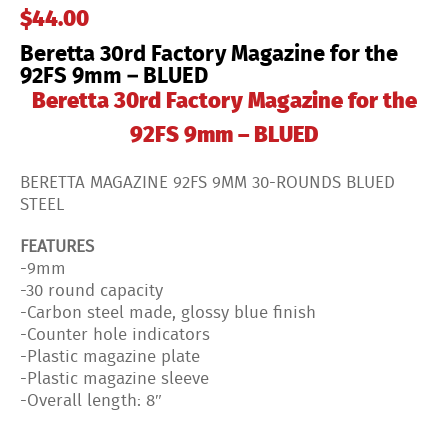
$
44.00
–
BLUED
Beretta 30rd Factory Magazine for the
quantity
92FS 9mm – BLUED
Beretta 30rd Factory Magazine for the
92FS 9mm – BLUED
BERETTA MAGAZINE 92FS 9MM 30-ROUNDS BLUED
STEEL
FEATURES
-9mm
-30 round capacity
-Carbon steel made, glossy blue finish
-Counter hole indicators
-Plastic magazine plate
-Plastic magazine sleeve
-Overall length: 8″