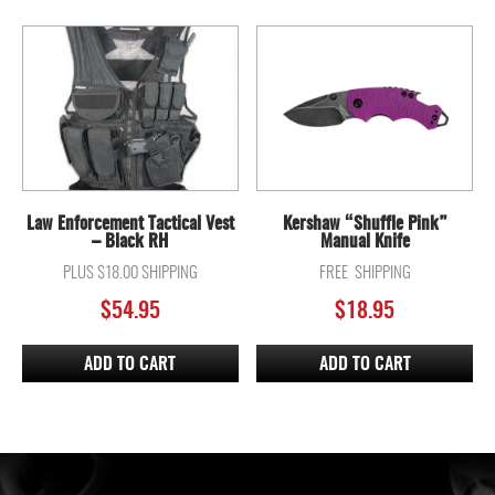
Law Enforcement Tactical Vest
Kershaw “Shuffle Pink”
– Black RH
Manual Knife
PLUS $18.00 SHIPPING
FREE SHIPPING
$
54.95
$
18.95
ADD TO CART
ADD TO CART