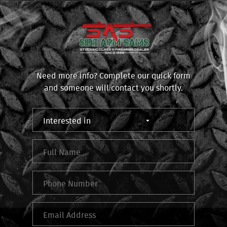
Need more info? Complete our quick form
and someone will contact you shortly.