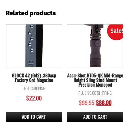
Related products
Sale!
GLOCK 42 (G42) .380acp
Accu-Shot BT05-QK Mid-Range
Factory 6rd Magazine
Height Sling Stud Mount
Precision Monopod
FREE SHIPPING
PLUS $9.00 SHIPPING
$
22.00
ORIGINAL
CURREN
$
99.95
$
88.00
PRICE
PRICE
WAS:
IS:
ADD TO CART
ADD TO CART
$99.95.
$88.00.