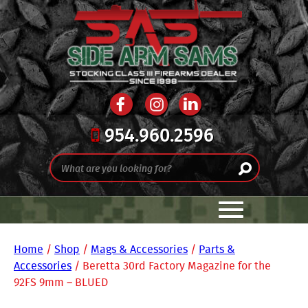
954.960.2596
Home
/
Shop
/
Mags & Accessories
/
Parts &
Accessories
/ Beretta 30rd Factory Magazine for the
92FS 9mm – BLUED