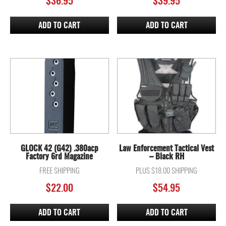
$
36.95
$
39.95
ADD TO CART
ADD TO CART
GLOCK 42 (G42) .380acp
Law Enforcement Tactical Vest
Factory 6rd Magazine
– Black RH
FREE SHIPPING
PLUS $18.00 SHIPPING
$
22.00
$
54.95
ADD TO CART
ADD TO CART