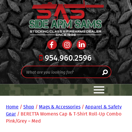
954.960.2596
Home
/
Shop
/
Mags & Accessories
/
Apparel & Safety
Gear
/ BERETTA Womens Cap & T-Shirt Roll-Up Combo
Pink/Grey – Med