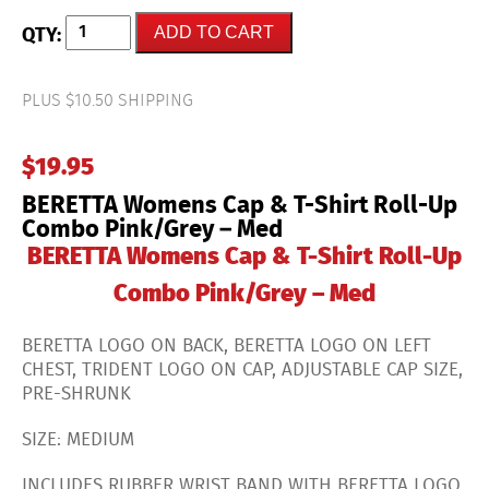
BERETTA
ADD TO CART
Womens
Cap
&
T-
PLUS $10.50 SHIPPING
Shirt
Roll-
Up
$
19.95
Combo
Pink/Grey
BERETTA Womens Cap & T-Shirt Roll-Up
-
Med
Combo Pink/Grey – Med
quantity
BERETTA Womens Cap & T-Shirt Roll-Up
Combo Pink/Grey – Med
BERETTA LOGO ON BACK, BERETTA LOGO ON LEFT
CHEST, TRIDENT LOGO ON CAP, ADJUSTABLE CAP SIZE,
PRE-SHRUNK
SIZE: MEDIUM
INCLUDES RUBBER WRIST BAND WITH BERETTA LOGO