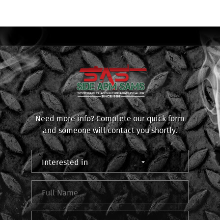
Need more info? Complete our quick form
and someone will contact you shortly.