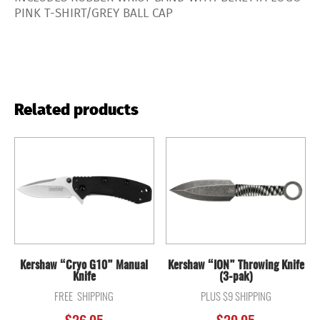
PINK T-SHIRT/GREY BALL CAP
Related products
Kershaw “Cryo G10” Manual
Kershaw “ION” Throwing Knife
Knife
(3-pak)
FREE SHIPPING
PLUS $9 SHIPPING