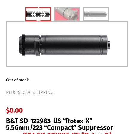
Out of stock
PLUS $20.00 SHIPPING
$
0.00
B&T SD-122983-US “Rotex-X”
5.56mm/223 “Compact” Suppressor