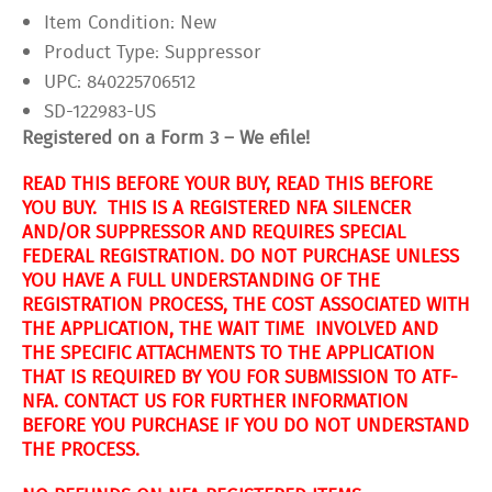
Item Condition:
New
Product Type:
Suppressor
UPC:
840225706512
SD-122983-US
Registered on a Form 3 – We efile!
READ THIS BEFORE YOUR BUY, READ THIS BEFORE
YOU BUY. THIS IS A REGISTERED NFA SILENCER
AND/OR SUPPRESSOR AND REQUIRES SPECIAL
FEDERAL REGISTRATION. DO NOT PURCHASE UNLESS
YOU HAVE A FULL UNDERSTANDING OF THE
REGISTRATION PROCESS, THE COST ASSOCIATED WITH
THE APPLICATION, THE WAIT TIME INVOLVED AND
THE SPECIFIC ATTACHMENTS TO THE APPLICATION
THAT IS REQUIRED BY YOU FOR SUBMISSION TO ATF-
NFA. CONTACT US FOR FURTHER INFORMATION
BEFORE YOU PURCHASE IF YOU DO NOT UNDERSTAND
THE PROCESS.