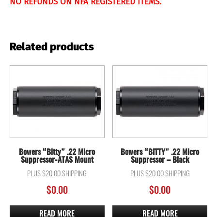
NO REFUNDS ON NFA REGISTERED ITEMS.
Related products
Bowers “Bitty” .22 Micro
Bowers “BITTY” .22 Micro
Suppressor-ATAS Mount
Suppressor – Black
PLUS $20.00 SHIPPING
PLUS $20.00 SHIPPING
$
0.00
$
0.00
READ MORE
READ MORE