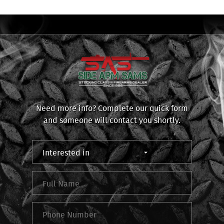
Need more info? Complete our quick form
and someone will contact you shortly.