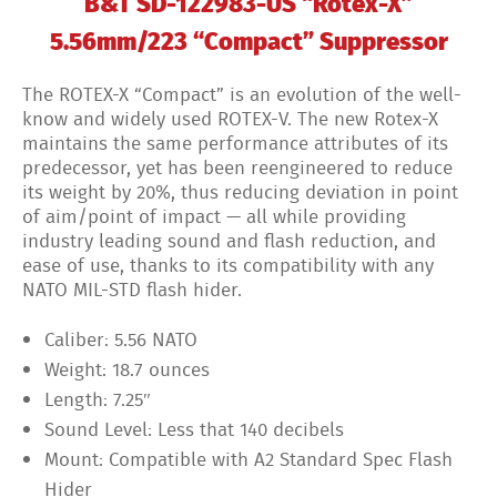
B&T SD-122983-US “Rotex-X”
5.56mm/223 “Compact” Suppressor
The ROTEX-X “Compact” is an evolution of the well-
know and widely used ROTEX-V. The new Rotex-X
maintains the same performance attributes of its
predecessor, yet has been reengineered to reduce
its weight by 20%, thus reducing deviation in point
of aim/point of impact — all while providing
industry leading sound and flash reduction, and
ease of use, thanks to its compatibility with any
NATO MIL-STD flash hider.
Caliber:
5.56 NATO
Weight:
18.7 ounces
Length:
7.25″
Sound Level:
Less that 140 decibels
Mount:
Compatible with A2 Standard Spec Flash
Hider