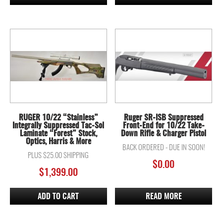
RUGER 10/22 “Stainless”
Ruger SR-ISB Suppressed
Integrally Suppressed Tac-Sol
Front-End for 10/22 Take-
Laminate “Forest” Stock,
Down Rifle & Charger Pistol
Optics, Harris & More
BACK ORDERED - DUE IN SOON!
PLUS $25.00 SHIPPING
$
0.00
$
1,399.00
ADD TO CART
READ MORE