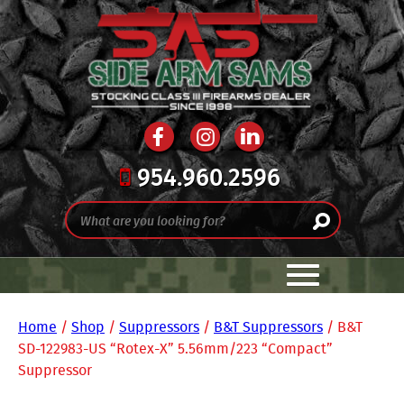
954.960.2596
Home
/
Shop
/
Suppressors
/
B&T Suppressors
/ B&T
SD-122983-US “Rotex-X” 5.56mm/223 “Compact”
Suppressor