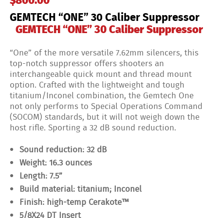
$
800.00
GEMTECH “ONE” 30 Caliber Suppressor
GEMTECH “ONE” 30 Caliber Suppressor
“One” of the more versatile 7.62mm silencers, this
top-notch suppressor offers shooters an
interchangeable quick mount and thread mount
option. Crafted with the lightweight and tough
titanium/Inconel combination, the Gemtech One
not only performs to Special Operations Command
(SOCOM) standards, but it will not weigh down the
host rifle. Sporting a 32 dB sound reduction.
Sound reduction: 32 dB
Weight: 16.3 ounces
Length: 7.5”
Build material: titanium; Inconel
Finish: high-temp Cerakote™
5/8X24 DT Insert