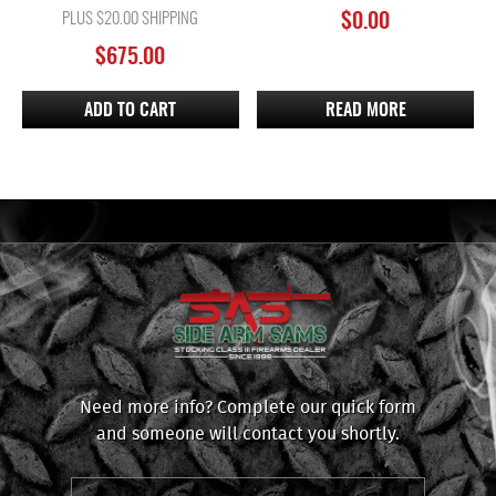
PLUS $20.00 SHIPPING
$
0.00
$
675.00
ADD TO CART
READ MORE
Need more info? Complete our quick form
and someone will contact you shortly.