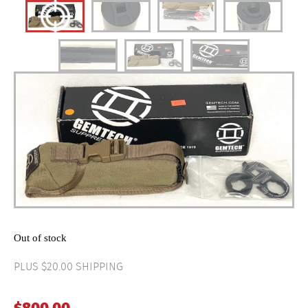
Out of stock
PLUS $20.00 SHIPPING