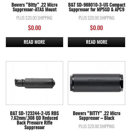
Bowers “Bitty” .22 Micro
B&T SD-988010-3-US Compact
Suppressor-ATAS Mount
Suppressor for MP5SD & APC9
PLUS $20.00 SHIPPING
PLUS $20.00 SHIPPING
$
0.00
$
0.00
READ MORE
READ MORE
B&T SD-123244-2-US RBS
Bowers “BITTY” .22 Micro
7.62mm/.308 QD Reduced
Suppressor – Black
Back Pressure Rifle
PLUS $20.00 SHIPPING
Suppressor