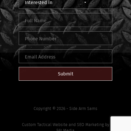
Submit
Copyright © 2026 - Side Arm Sams
Custom Tactical Website
and
SEO Marketing
by
561 Media