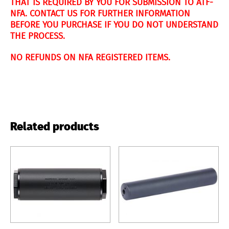
THAT IS REQUIRED BY YOU FOR SUBMISSION TO ATF-
NFA. CONTACT US FOR FURTHER INFORMATION
BEFORE YOU PURCHASE IF YOU DO NOT UNDERSTAND
THE PROCESS.
NO REFUNDS ON NFA REGISTERED ITEMS.
Related products