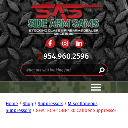
954.960.2596
Home
/
Shop
/
Suppressors
/
Miscellaneous
Suppressors
/ GEMTECH “ONE” 30 Caliber Suppressor