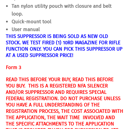
Tan nylon utility pouch with closure and belt
loop.
Quick-mount tool
User manual
THIS SUPPRESSOR IS BEING SOLD AS NEW OLD
STOCK. WE TEST FIRED (1) 10RD MAGAZINE FOR RIFLE
FUNCTION ONLY. YOU CAN PICK THIS SUPPRESSOR UP
AT A USED SUPPRESSOR PRICE!
Form 3
READ THIS BEFORE YOUR BUY, READ THIS BEFORE
YOU BUY. THIS IS A REGISTERED NFA SILENCER
AND/OR SUPPRESSOR AND REQUIRES SPECIAL
FEDERAL REGISTRATION. DO NOT PURCHASE UNLESS
YOU HAVE A FULL UNDERSTANDING OF THE
REGISTRATION PROCESS, THE COST ASSOCIATED WITH
THE APPLICATION, THE WAIT TIME INVOLVED AND
THE SPECIFIC ATTACHMENTS TO THE APPLICATION