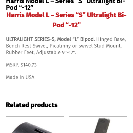
Harris Model L – Series “S” Ultralight Bi-
Pod “-12”
Harris Model L – Series “S” Ultralight Bi-
Pod “-12”
ULTRALIGHT SERIES-S, Model “L” Bipod.
Hinged Base,
Bench Rest Swivel, Picatinny or swivel Stud Mount,
Rubber Feet, Adjustable 9″-12″.
MSRP. $140.73
Made in USA
Related products