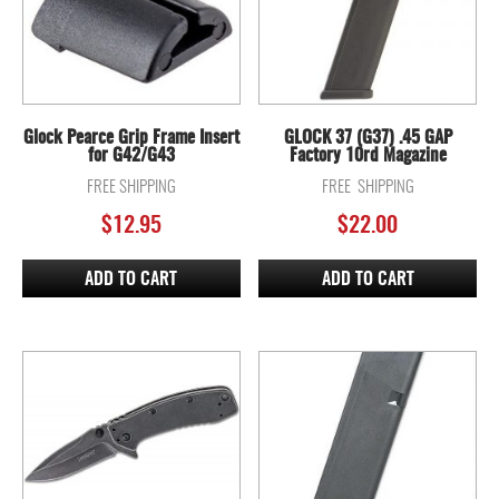
Glock Pearce Grip Frame Insert
GLOCK 37 (G37) .45 GAP
for G42/G43
Factory 10rd Magazine
FREE SHIPPING
FREE SHIPPING
$
12.95
$
22.00
ADD TO CART
ADD TO CART