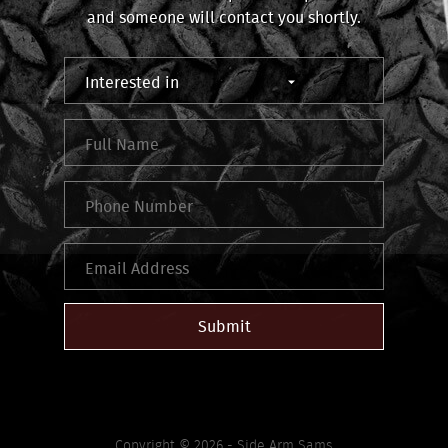
and someone will contact you shortly.
Submit
Copyright © 2026 - Side Arm Sams