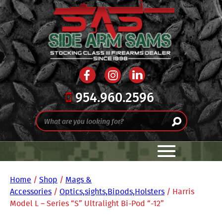
954.960.2596
Home
/
Shop
/
Mags &
Accessories
/
Optics,sights,Bipods,Holsters
/ Harris
Model L – Series “S” Ultralight Bi-Pod “-12”