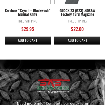
Kershaw “Cryo II – Blackwash”
GLOCK 23 (G23) .40S&W
Manual Knife
Factory 13rd Magazine
FREE SHIPPING
FREE SHIPPING
$
29.95
$
22.00
ADD TO CART
ADD TO CART
Need more info? Complete our quick form