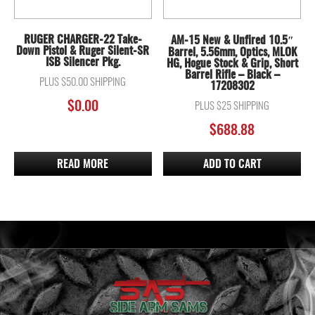
RUGER CHARGER-22 Take-
AM-15 New & Unfired 10.5″
Down Pistol & Ruger Silent-SR
Barrel, 5.56mm, Optics, MLOK
ISB Silencer Pkg.
HG, Hogue Stock & Grip, Short
Barrel Rifle – Black –
PLUS $50.00 SHIPPING
17208302
$
0.00
PLUS $25 SHIPPING
$
688.88
READ MORE
ADD TO CART