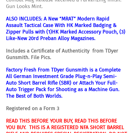
Combat Mag Release Received a Parkerizing finish.
Gun Looks Mint.
ALSO INCLUDES: A
New “MRAT” Modern Rapid
Assault Tactical Case With HK Marked Badging &
Zipper Pulls with (1)HK Marked Accessory Pouch, (3)
Like-New 20rd Preban Alloy Magazines.
Includes a Certificate of Authenticity from TDyer
Gunsmith. File Pics.
Factory Fresh From TDyer Gunsmith is a Complete
All German Investment Grade Plug-n-Play Semi-
Auto Short Barrel Rifle (SBR) or Attach Your Full-
Auto Trigger Pack for Shooting as a Machine Gun.
The Best of Both Worlds.
Registered on a Form 3
READ THIS BEFORE YOUR BUY, READ THIS BEFORE
YOU BUY. THIS IS A REGISTERED NFA SHORT BARREL