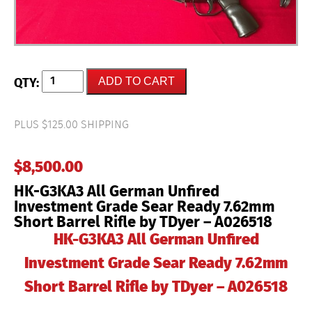
HK-
ADD TO CART
G3KA3
All
German
Unfired
PLUS $125.00 SHIPPING
Investment
Grade
Sear
$
8,500.00
Ready
7.62mm
HK-G3KA3 All German Unfired
Short
Barrel
Investment Grade Sear Ready 7.62mm
Rifle
Short Barrel Rifle by TDyer – A026518
by
TDyer
HK-G3KA3 All German Unfired
–
A026518
Investment Grade Sear Ready 7.62mm
quantity
Short Barrel Rifle by TDyer – A026518