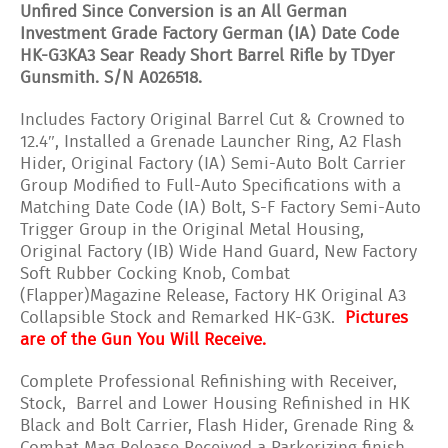
Unfired Since Conversion is an All German
Investment Grade Factory German (IA) Date Code
HK-G3KA3 Sear Ready Short Barrel Rifle by TDyer
Gunsmith. S/N A026518.
Includes Factory Original Barrel Cut & Crowned to
12.4″, Installed a Grenade Launcher Ring, A2 Flash
Hider, Original Factory (IA) Semi-Auto Bolt Carrier
Group Modified to Full-Auto Specifications with a
Matching Date Code (IA) Bolt, S-F Factory Semi-Auto
Trigger Group in the Original Metal Housing,
Original Factory (IB) Wide Hand Guard, New Factory
Soft Rubber Cocking Knob, Combat
(Flapper)Magazine Release, Factory HK Original A3
Collapsible Stock and Remarked HK-G3K.
Pictures
are of the Gun You Will Receive.
Complete Professional Refinishing with Receiver,
Stock, Barrel and Lower Housing Refinished in HK
Black and Bolt Carrier, Flash Hider, Grenade Ring &