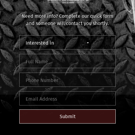
Need more info? Complete our quick form
and someone will contact you shortly.
Submit