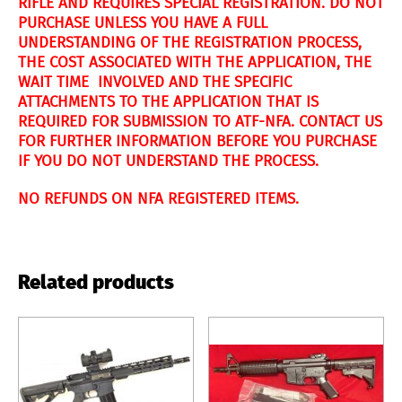
RIFLE AND REQUIRES SPECIAL REGISTRATION. DO NOT
PURCHASE UNLESS YOU HAVE A FULL
UNDERSTANDING OF THE REGISTRATION PROCESS,
THE COST ASSOCIATED WITH THE APPLICATION, THE
WAIT TIME INVOLVED AND THE SPECIFIC
ATTACHMENTS TO THE APPLICATION THAT IS
REQUIRED FOR SUBMISSION TO ATF-NFA. CONTACT US
FOR FURTHER INFORMATION BEFORE YOU PURCHASE
IF YOU DO NOT UNDERSTAND THE PROCESS.
NO REFUNDS ON NFA REGISTERED ITEMS.
Related products