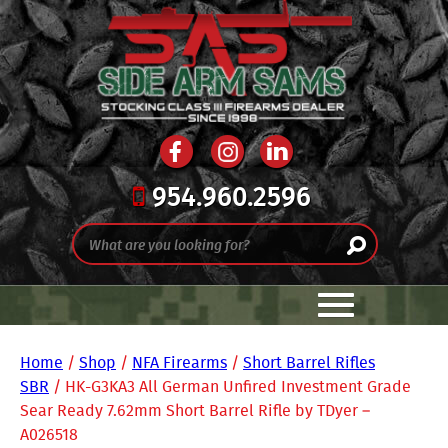
954.960.2596
Home
/
Shop
/
NFA Firearms
/
Short Barrel Rifles
SBR
/ HK-G3KA3 All German Unfired Investment Grade
Sear Ready 7.62mm Short Barrel Rifle by TDyer –
A026518