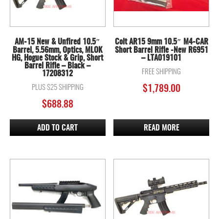
AM-15 New & Unfired 10.5″
Colt AR15 9mm 10.5″ M4-CAR
Barrel, 5.56mm, Optics, MLOK
Short Barrel Rifle -New R6951
HG, Hogue Stock & Grip, Short
– LTA019101
Barrel Rifle – Black –
FREE SHIPPING
17208312
PLUS $25 SHIPPING
$
1,789.00
$
688.88
ADD TO CART
READ MORE