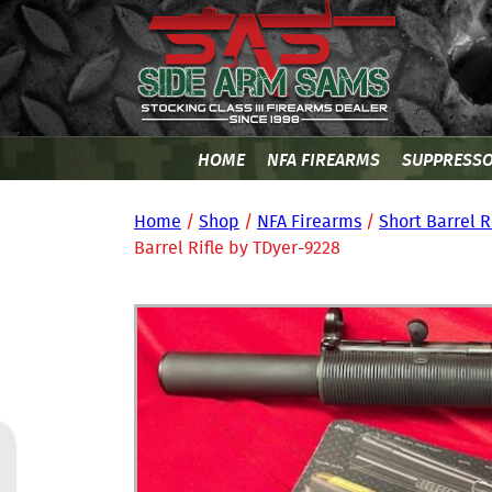
HOME
NFA FIREARMS
SUPPRESS
Home
/
Shop
/
NFA Firearms
/
Short Barrel R
Barrel Rifle by TDyer-9228