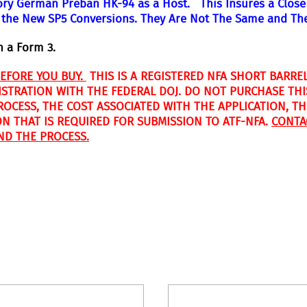
ory German Preban HK-94 as a Host. This Insures a Close 
 the New SP5 Conversions. They Are Not The Same and Th
n a Form 3.
BEFORE YOU BUY.
THIS IS A REGISTERED NFA SHORT BARREL
ISTRATION WITH THE FEDERAL DOJ. DO NOT PURCHASE THI
CESS, THE COST ASSOCIATED WITH THE APPLICATION, THE
ON THAT IS REQUIRED FOR SUBMISSION TO ATF-NFA.
CONTA
ND THE PROCESS.