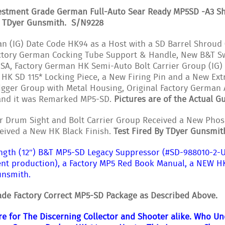
estment Grade German Full-Auto Sear Ready MP5SD -A3 Sho
y TDyer Gunsmith. S/N9228
n (IG) Date Code HK94 as a Host with a SD Barrel Shroud 
Factory German Cocking Tube Support & Handle, New B&T 
A, Factory German HK Semi-Auto Bolt Carrier Group (IG) 
 HK SD 115* Locking Piece, a New Firing Pin and a New Ex
rigger Group with Metal Housing, Original Factory German 
 and it was Remarked MP5-SD.
Pictures are of the Actual Gu
r Drum Sight and Bolt Carrier Group Received a New Phosp
eived a New HK Black Finish.
Test Fired By TDyer Gunsmit
ngth (12″) B&T MP5-SD Legacy Suppressor (#SD-988010-2-U
nt production), a Factory MP5 Red Book Manual, a NEW H
unsmith.
de Factory Correct MP5-SD Package as Described Above.
are for The Discerning Collector and Shooter alike. Who U