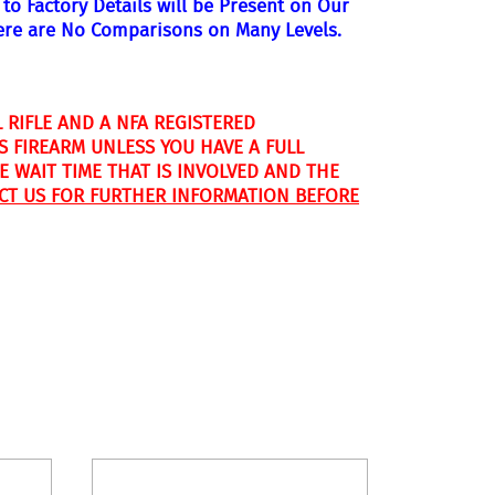
to Factory Details will be Present on Our
ere are No
Comparisons on Many Levels.
 RIFLE AND A NFA REGISTERED
S FIREARM UNLESS YOU HAVE A FULL
 WAIT TIME THAT IS INVOLVED AND THE
CT US FOR FURTHER INFORMATION BEFORE