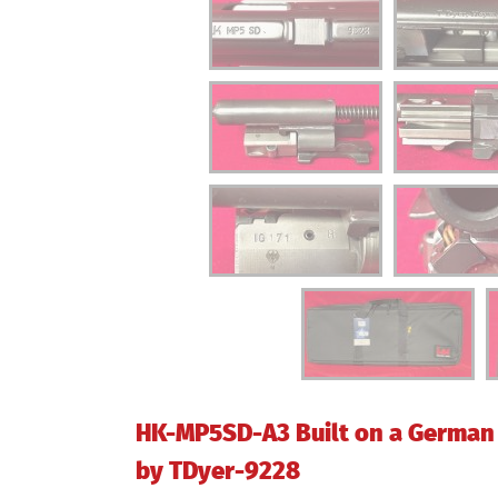
HK-MP5SD-A3 Built on a German 
by TDyer-9228