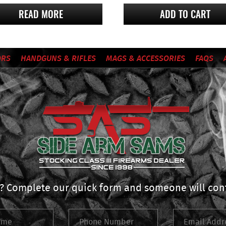
READ MORE
ADD TO CART
ORS
HANDGUNS & RIFLES
MAGS & ACCESSORIES
FAQS
 Complete our quick form and someone will cont