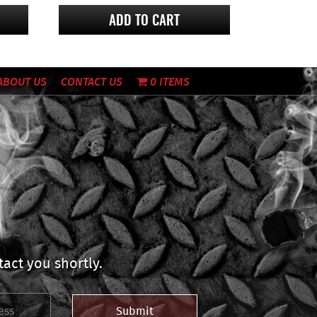
ADD TO CART
ABOUT US
CONTACT US
0 ITEMS
act you shortly.
Submit