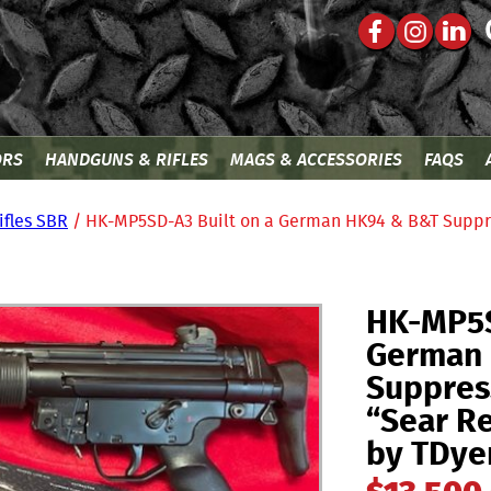
ORS
HANDGUNS & RIFLES
MAGS & ACCESSORIES
FAQS
ifles SBR
/ HK-MP5SD-A3 Built on a German HK94 & B&T Suppr
HK-MP5S
German
Suppres
“Sear Re
by TDye