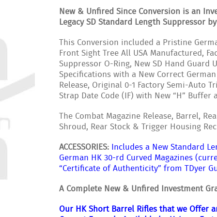
New & Unfired Since Conversion is an Inv
Legacy SD Standard Length Suppressor b
This Conversion included a Pristine Germa
Front Sight Tree All USA Manufactured, 
Suppressor O-Ring, New SD Hand Guard US
Specifications with a New Correct German
Release, Original 0-1 Factory Semi-Auto T
Strap Date Code (IF) with New “H” Buffer
The Combat Magazine Release, Barrel, Rea
Shroud, Rear Stock & Trigger Housing Rec
ACCESSORIES:
Includes a New Standard Le
German HK 30-rd Curved Magazines (curre
“Certificate of Authenticity” from TDyer G
A Complete New & Unfired Investment Gra
Our HK Short Barrel Rifles that we Offer 