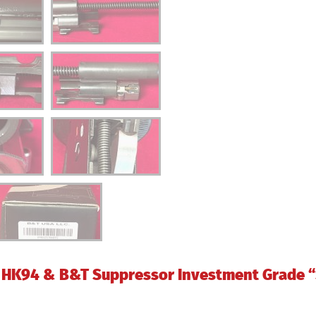
HK94 & B&T Suppressor Investment Grade “S