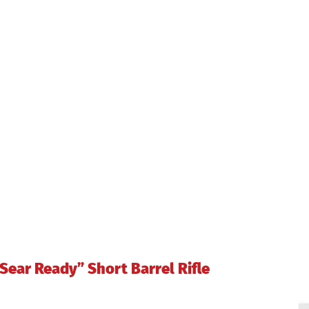
9228
quantity
ear Ready” Short Barrel Rifle