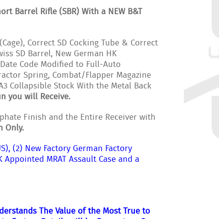
rt Barrel Rifle (SBR) With a NEW B&T
(Cage), Correct SD Cocking Tube & Correct
Swiss SD Barrel, New German HK
Date Code Modified to Full-Auto
tractor Spring, Combat/Flapper Magazine
A3 Collapsible Stock With the Metal Back
n you will Receive.
hate Finish and the Entire Receiver with
h Only.
S), (2) New Factory German Factory
K Appointed MRAT Assault Case and a
nderstands The Value of the Most True to