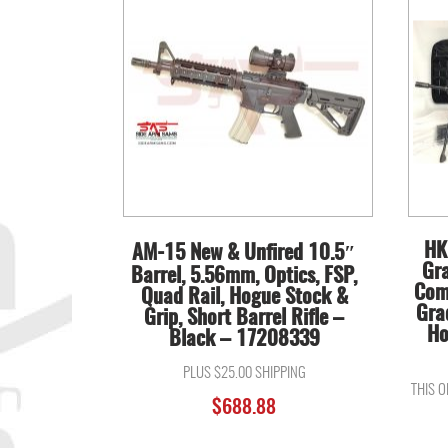
HK
AM-15 New & Unfired 10.5″
Gr
Barrel, 5.56mm, Optics, FSP,
Com
Quad Rail, Hogue Stock &
Gra
Grip, Short Barrel Rifle –
Ho
Black – 17208339
PLUS $25.00 SHIPPING
THIS 
$
688.88