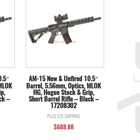
0.5″
AM-15 New & Unfired 10.5″
 MLOK
Barrel, 5.56mm, Optics, MLOK
p,
HG, Hogue Stock & Grip,
ck –
Short Barrel Rifle – Black –
17208302
PLUS $25 SHIPPING
$
688.88