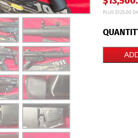
$
13,500
PLUS $125.00 S
ADD