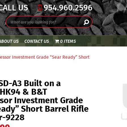
CALL US
954.960.2596
ABOUT US
CONTACT US
0 ITEMS
essor Investment Grade “Sear Ready” Short
D-A3 Built on a
 HK94 & B&T
sor Investment Grade
ady” Short Barrel Rifle
r-9228