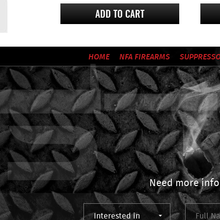
ADD TO CART
HOME
NFA FIREARMS
SUPPRESS
Need more info?