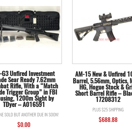
-G3 Unfired Investment
AM-15 New & Unfired 1
ade Sear Ready 7.62mm
Barrel, 5.56mm, Optics,
bat Rifle, With a “Match
HG, Hogue Stock & Gri
de Trigger Group” in FBI
Short Barrel Rifle – Bla
using, 1200m Sight by
17208312
TDyer – A016591
PLUS $25 SHIPPING
ONE SOLD BUT ANOTHER DUE IN SOON!
$
688.88
$
0.00