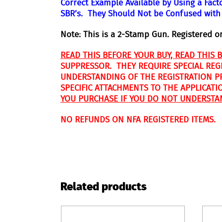
Correct Example Available by Using a Fact
SBR’s. They Should Not be Confused with
N
ote: This is a 2-Stamp Gun. Registered o
READ THIS BEFORE YOUR BUY, READ THIS 
SUPPRESSOR. THEY REQUIRE SPECIAL REG
UNDERSTANDING OF THE REGISTRATION PRO
SPECIFIC ATTACHMENTS TO THE APPLICATI
YOU PURCHASE IF YOU DO NOT UNDERSTA
NO REFUNDS ON NFA REGISTERED ITEMS.
Related products