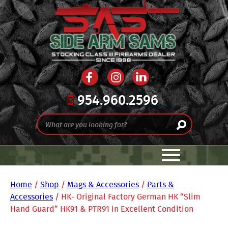
954.960.2596
Home
/
Shop
/
Mags & Accessories
/
Parts &
Accessories
/ HK- Original Factory German HK “Slim
Hand Guard” HK91 & PTR91 in Excellent Condition