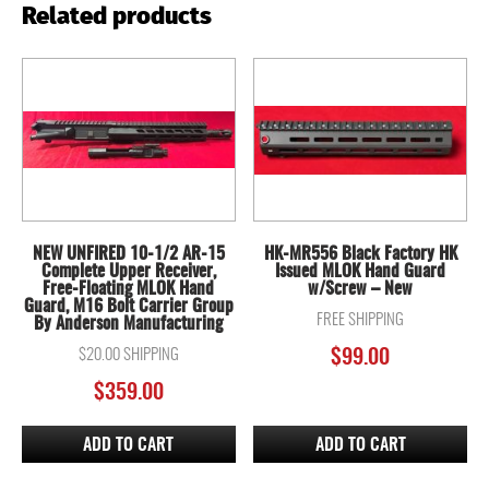
Related products
NEW UNFIRED 10-1/2 AR-15
HK-MR556 Black Factory HK
Complete Upper Receiver,
Issued MLOK Hand Guard
Free-Floating MLOK Hand
w/Screw – New
Guard, M16 Bolt Carrier Group
FREE SHIPPING
By Anderson Manufacturing
$20.00 SHIPPING
$
99.00
$
359.00
ADD TO CART
ADD TO CART