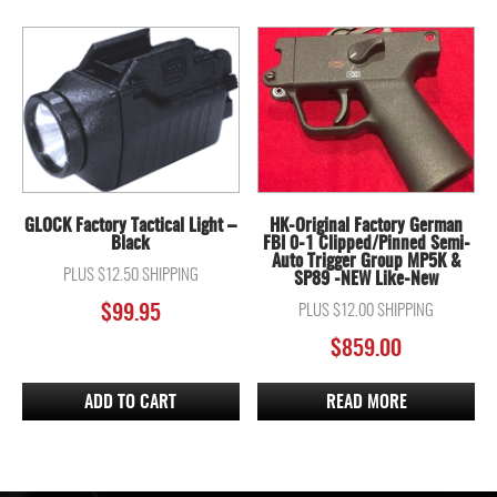
GLOCK Factory Tactical Light –
HK-Original Factory German
Black
FBI 0-1 Clipped/Pinned Semi-
Auto Trigger Group MP5K &
PLUS $12.50 SHIPPING
SP89 -NEW Like-New
$
99.95
PLUS $12.00 SHIPPING
$
859.00
ADD TO CART
READ MORE