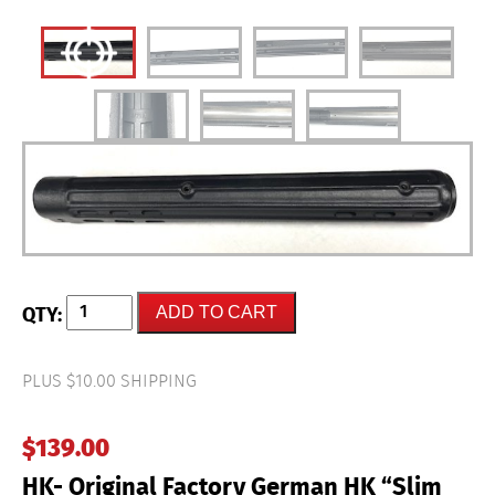
HK-
ADD TO CART
Original
Factory
German
HK
PLUS $10.00 SHIPPING
"Slim
Hand
Guard"
$
139.00
HK91
&
HK- Original Factory German HK “Slim
PTR91