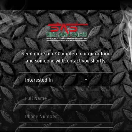
Need more info? Complete our quick form
and someone will contact you shortly.