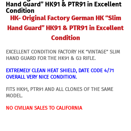
in
Hand Guard” HK91 & PTR91 in Excellent
Excellent
Condition
Condition
quantity
HK- Original Factory German HK “Slim
Hand Guard” HK91 & PTR91 in Excellent
Condition
EXCELLENT CONDITION FACTORY HK “VINTAGE” SLIM
HAND GUARD FOR THE HK91 & G3 RIFLE.
EXTREMELY CLEAN HEAT SHIELD, DATE CODE 4/71
OVERALL VERY NICE CONDITION.
FITS HK91, PTR91 AND ALL CLONES OF THE SAME
MODEL.
NO CIVILIAN SALES TO CALIFORNIA