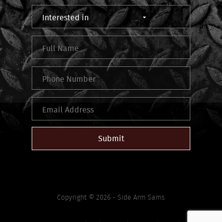
Submit
Copyright © 2026 - Side Arm Sams