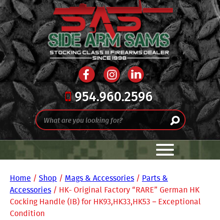
954.960.2596
Home
/
Shop
/
Mags & Accessories
/
Parts &
Accessories
/ HK- Original Factory “RARE” German HK
Cocking Handle (IB) for HK93,HK33,HK53 – Exceptional
Condition