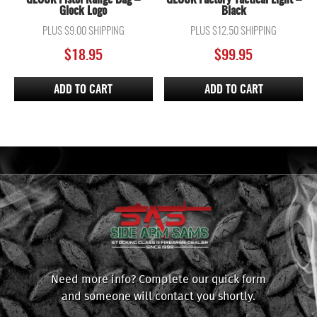
Glock Logo
Black
PLUS $9.00 SHIPPING
PLUS $12.50 SHIPPING
$
18.95
$
99.95
ADD TO CART
ADD TO CART
Need more info? Complete our quick form
and someone will contact you shortly.