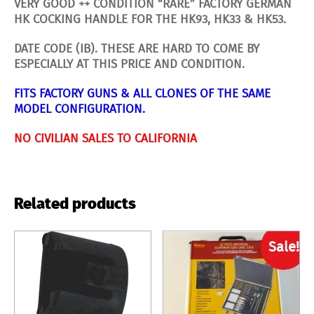
VERY GOOD ++ CONDITION “RARE” FACTORY GERMAN
HK COCKING HANDLE FOR THE HK93, HK33 & HK53.
DATE CODE (IB). THESE ARE HARD TO COME BY
ESPECIALLY AT THIS PRICE AND CONDITION.
FITS FACTORY GUNS & ALL CLONES OF THE SAME
MODEL CONFIGURATION.
NO CIVILIAN SALES TO CALIFORNIA
Related products
Sale!