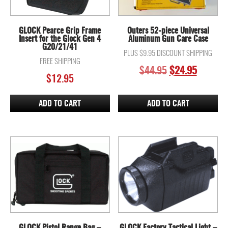
GLOCK Pearce Grip Frame
Outers 52-piece Universal
Insert for the Glock Gen 4
Aluminum Gun Care Case
G20/21/41
PLUS $9.95 DISCOUNT SHIPPING
FREE SHIPPING
ORIGINAL
CURREN
$
44.95
$
24.95
$
12.95
PRICE
PRICE
WAS:
IS:
$44.95.
$24.95.
ADD TO CART
ADD TO CART
GLOCK Pistol Range Bag –
GLOCK Factory Tactical Light –