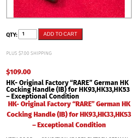
HK-
ADD TO CART
Original
Factory
"RARE"
German
PLUS $7.00 SHIPPING
HK
Cocking
Handle
$
109.00
(IB)
for
HK- Original Factory “RARE” German HK
HK93,HK33,HK53
-
Cocking Handle (IB) for HK93,HK33,HK53
Exceptional
– Exceptional Condition
Condition
quantity
HK- Original Factory “RARE” German HK
Cocking Handle (IB) for HK93,HK33,HK53
– Exceptional Condition