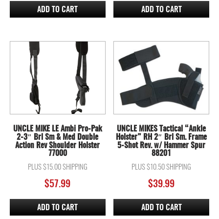
ADD TO CART
ADD TO CART
UNCLE MIKE LE Ambi Pro-Pak
UNCLE MIKES Tactical “Ankle
2-3″ Brl Sm & Med Double
Holster” RH 2″ Brl Sm. Frame
Action Rev Shoulder Holster
5-Shot Rev. w/ Hammer Spur
77000
88201
PLUS $15.00 SHIPPING
PLUS $10.50 SHIPPING
$
57.99
$
39.99
ADD TO CART
ADD TO CART