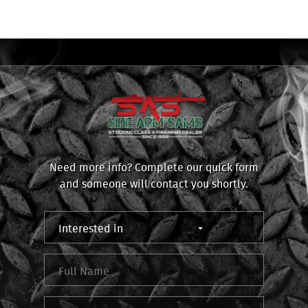
Need more info? Complete our quick form
and someone will contact you shortly.