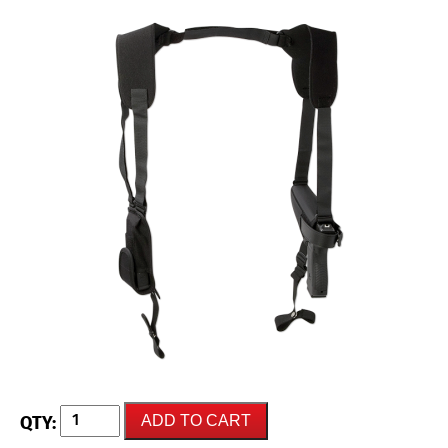
UNCLE
ADD TO CART
MIKES
LE