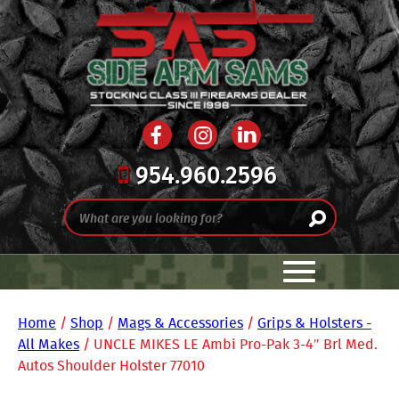
954.960.2596
Home
/
Shop
/
Mags & Accessories
/
Grips & Holsters -
All Makes
/ UNCLE MIKES LE Ambi Pro-Pak 3-4″ Brl Med.
Autos Shoulder Holster 77010