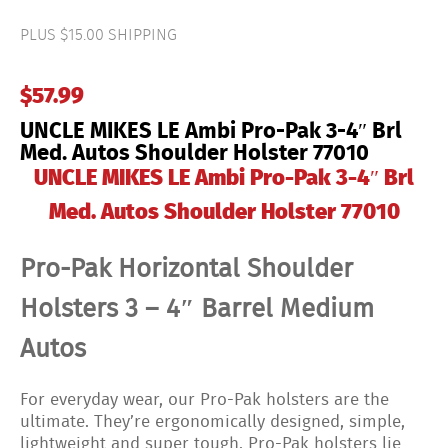
Ambi
Pro-
PLUS $15.00 SHIPPING
Pak
3-
4"
$
57.99
Brl
Med.
UNCLE MIKES LE Ambi Pro-Pak 3-4″ Brl
Autos
Shoulder
Med. Autos Shoulder Holster 77010
Holster
UNCLE MIKES LE Ambi Pro-Pak 3-4″ Brl
77010
quantity
Med. Autos Shoulder Holster 77010
Pro-Pak Horizontal Shoulder
Holsters 3 – 4″ Barrel Medium
Autos
For everyday wear, our Pro-Pak holsters are the
ultimate. They’re ergonomically designed, simple,
lightweight and super tough. Pro-Pak holsters lie