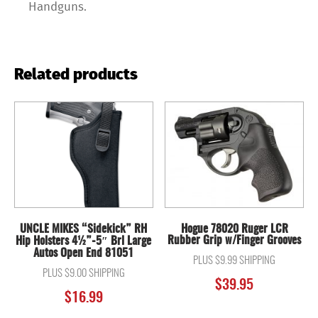
Handguns.
Related products
UNCLE MIKES “Sidekick” RH
Hogue 78020 Ruger LCR
Rubber Grip w/Finger Grooves
Hip Holsters 4½”-5″ Brl Large
Autos Open End 81051
PLUS $9.99 SHIPPING
PLUS $9.00 SHIPPING
$
39.95
$
16.99