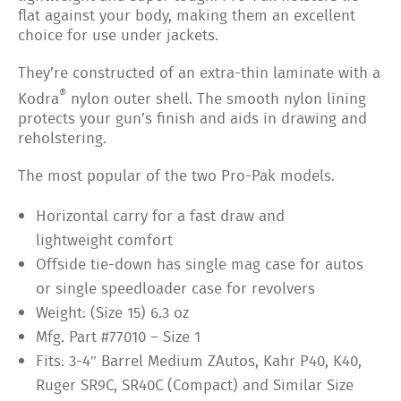
flat against your body, making them an excellent
choice for use under jackets.
They’re constructed of an extra-thin laminate with a
®
Kodra
nylon outer shell. The smooth nylon lining
protects your gun’s finish and aids in drawing and
reholstering.
The most popular of the two Pro-Pak models.
Horizontal carry for a fast draw and
lightweight comfort
Offside tie-down has single mag case for autos
or single speedloader case for revolvers
Weight: (Size 15) 6.3 oz
Mfg. Part #77010 – Size 1
Fits: 3-4″ Barrel Medium ZAutos, Kahr P40, K40,
Ruger SR9C, SR40C (Compact) and Similar Size