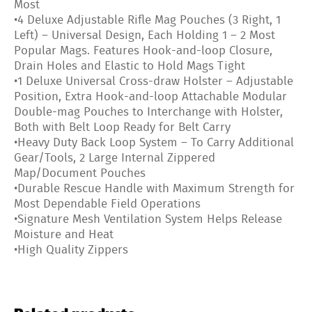
Most
•4 Deluxe Adjustable Rifle Mag Pouches (3 Right, 1
Left) – Universal Design, Each Holding 1 – 2 Most
Popular Mags. Features Hook-and-loop Closure,
Drain Holes and Elastic to Hold Mags Tight
•1 Deluxe Universal Cross-draw Holster – Adjustable
Position, Extra Hook-and-loop Attachable Modular
Double-mag Pouches to Interchange with Holster,
Both with Belt Loop Ready for Belt Carry
•Heavy Duty Back Loop System – To Carry Additional
Gear/Tools, 2 Large Internal Zippered
Map/Document Pouches
•Durable Rescue Handle with Maximum Strength for
Most Dependable Field Operations
•Signature Mesh Ventilation System Helps Release
Moisture and Heat
•High Quality Zippers