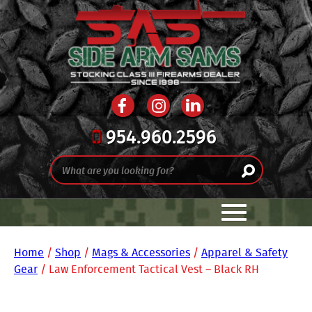
954.960.2596
Home
/
Shop
/
Mags & Accessories
/
Apparel & Safety
Gear
/ Law Enforcement Tactical Vest – Black RH