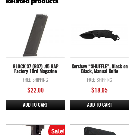
Related products
GLOCK 37 (G37) .45 GAP
Kershaw “SHUFFLE”, Black on
Factory 10rd Magazine
Black, Manual Knife
FREE SHIPPING
FREE SHIPPING
$
22.00
$
18.95
ADD TO CART
ADD TO CART
Sale!