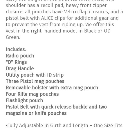
shoulder has a recoil pad, heavy front zipper
closure, all pouches have Velcro flap closures, and a
pistol belt with ALICE clips for additional gear and
to prevent the vest from riding up. We offer this
vest in the right handed model in Black or OD
Green.
Includes:
Radio pouch
“D” Rings
Drag Handle
Utility pouch with ID strip
Three Pistol mag pouches
Removable holster with extra mag pouch
Four Rifle mag pouches
Flashlight pouch
Pistol Belt with quick release buckle and two
magazine or knife pouches
•Fully Adjustable in Girth and Length – One Size Fits