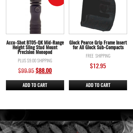
Accu-Shot BT05-QK Mid-Range
Glock Pearce Grip Frame Insert
Height Sling Stud Mount
for All Glock Sub-Compacts
Precision Monopod
FREE SHIPPING
PLUS $9.00 SHIPPING
$
12.95
ORIGINAL
CURRENT
$
99.95
$
88.00
PRICE
PRICE
WAS:
IS:
ADD TO CART
ADD TO CART
$99.95.
$88.00.