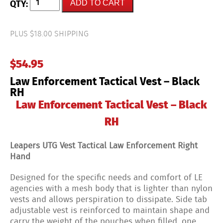
ADD TO CART
Enforcement
Tactical
Vest
-
PLUS $18.00 SHIPPING
Black
RH
quantity
$
54.95
Law Enforcement Tactical Vest – Black
RH
Law Enforcement Tactical Vest – Black
RH
Leapers UTG Vest Tactical Law Enforcement Right
Hand
Designed for the specific needs and comfort of LE
agencies with a mesh body that is lighter than nylon
vests and allows perspiration to dissipate. Side tab
adjustable vest is reinforced to maintain shape and
carry the weight of the pouches when filled, one