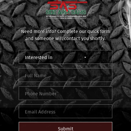
Need more info? Complete our quick form
and someone will contact you shortly.
Submit