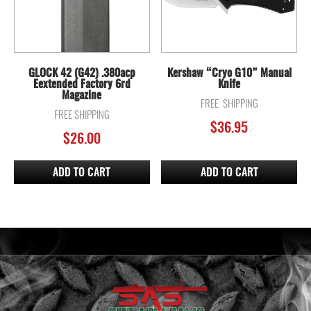
GLOCK 42 (G42) .380acp
Kershaw “Cryo G10” Manual
Eextended Factory 6rd
Knife
Magazine
FREE SHIPPING
FREE SHIPPING
$
36.95
$
26.00
ADD TO CART
ADD TO CART