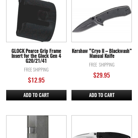
GLOCK Pearce Grip Frame
Kershaw “Cryo II – Blackwash”
Insert for the Glock Gen 4
Manual Knife
G20/21/41
FREE SHIPPING
FREE SHIPPING
$
29.95
$
12.95
ADD TO CART
ADD TO CART