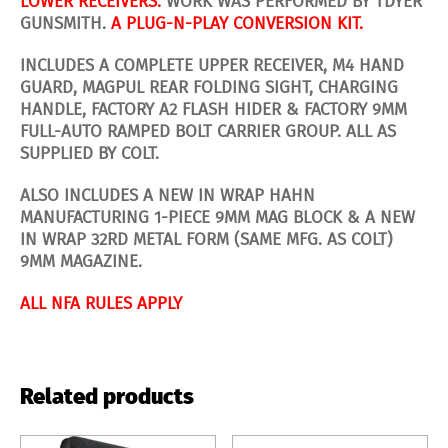
LOWER RECEIVERS.
WORK WAS PERFORMED BY TDYER
GUNSMITH.
A PLUG-N-PLAY CONVERSION KIT.
INCLUDES A COMPLETE UPPER RECEIVER, M4 HAND
GUARD, MAGPUL REAR FOLDING SIGHT, CHARGING
HANDLE, FACTORY A2 FLASH HIDER & FACTORY 9MM
FULL-AUTO RAMPED BOLT CARRIER GROUP. ALL AS
SUPPLIED BY COLT.
ALSO INCLUDES A NEW IN WRAP HAHN
MANUFACTURING 1-PIECE 9MM MAG BLOCK & A NEW
IN WRAP 32RD METAL FORM (SAME MFG. AS COLT)
9MM MAGAZINE.
ALL NFA RULES APPLY
Related products