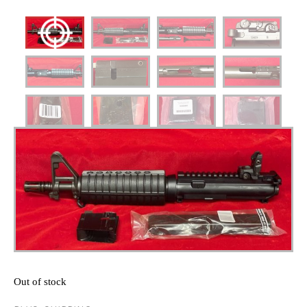
Out of stock