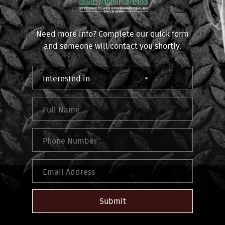
Need more info? Complete our quick form
and someone will contact you shortly.
Submit