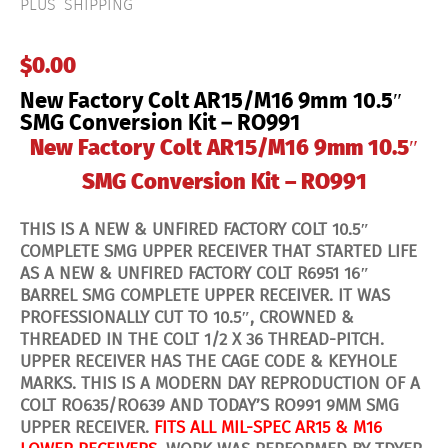
PLUS SHIPPING
$
0.00
New Factory Colt AR15/M16 9mm 10.5″
SMG Conversion Kit – RO991
New Factory Colt AR15/M16 9mm 10.5″
SMG Conversion Kit – RO991
THIS IS A NEW & UNFIRED FACTORY COLT 10.5″
COMPLETE SMG UPPER RECEIVER THAT STARTED LIFE
AS A NEW & UNFIRED FACTORY COLT R6951 16″
BARREL SMG COMPLETE UPPER RECEIVER. IT WAS
PROFESSIONALLY CUT TO 10.5″, CROWNED &
THREADED IN THE COLT 1/2 X 36 THREAD-PITCH.
UPPER RECEIVER HAS THE CAGE CODE & KEYHOLE
MARKS. THIS IS A MODERN DAY REPRODUCTION OF A
COLT RO635/RO639 AND TODAY’S RO991 9MM SMG
UPPER RECEIVER.
FITS ALL MIL-SPEC AR15 & M16