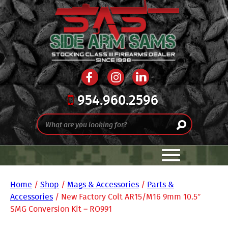
954.960.2596
Home
/
Shop
/
Mags & Accessories
/
Parts &
Accessories
/ New Factory Colt AR15/M16 9mm 10.5″
SMG Conversion Kit – RO991