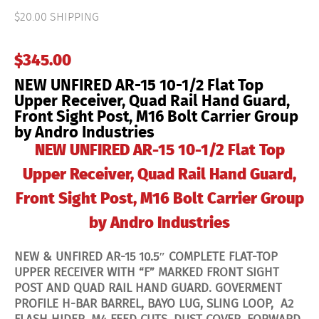
15
10-
$20.00 SHIPPING
1/2
Flat
Top
$
345.00
Upper
Receiver,
NEW UNFIRED AR-15 10-1/2 Flat Top
Quad
Rail
Upper Receiver, Quad Rail Hand Guard,
Hand
Front Sight Post, M16 Bolt Carrier Group
Guard,
by Andro Industries
Front
Sight
NEW UNFIRED AR-15 10-1/2 Flat Top
Post,
M16
Upper Receiver, Quad Rail Hand Guard,
Bolt
Carrier
Front Sight Post, M16 Bolt Carrier Group
Group
by
Andro
by Andro Industries
Industries
quantity
NEW & UNFIRED AR-15 10.5″ COMPLETE FLAT-TOP
UPPER RECEIVER WITH “F” MARKED FRONT SIGHT
POST AND QUAD RAIL HAND GUARD. GOVERMENT
PROFILE H-BAR BARREL, BAYO LUG, SLING LOOP, A2