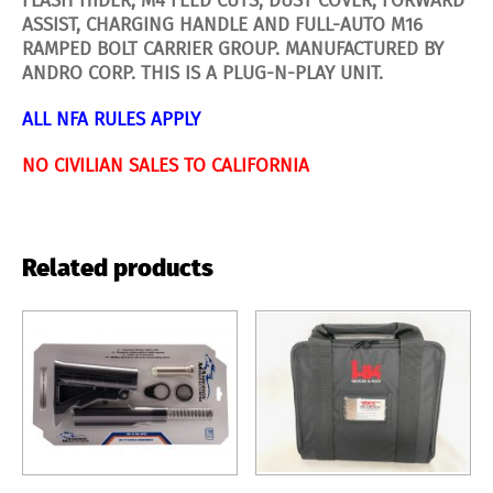
FLASH HIDER, M4 FEED CUTS, DUST COVER, FORWARD
ASSIST, CHARGING HANDLE AND FULL-AUTO M16
RAMPED BOLT CARRIER GROUP. MANUFACTURED BY
ANDRO CORP.
THIS IS A PLUG-N-PLAY UNIT.
ALL NFA RULES APPLY
NO CIVILIAN SALES TO CALIFORNIA
Related products