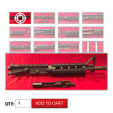
NEW
ADD TO CART
UNFIRED
AR-