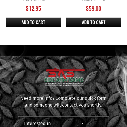
$
12.95
$
59.00
ADD TO CART
ADD TO CART
Need more info? Complete our quick form
and someone will contact you shortly.