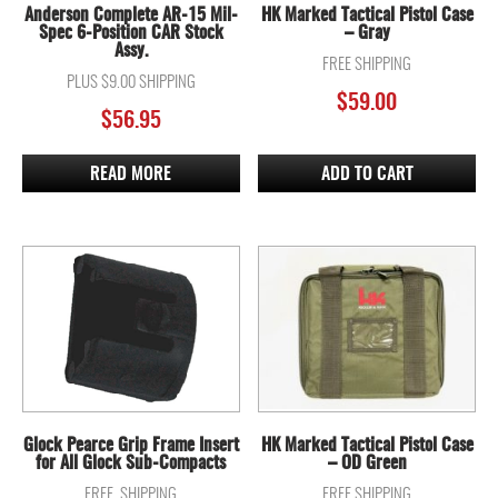
Anderson Complete AR-15 Mil-
HK Marked Tactical Pistol Case
Spec 6-Position CAR Stock
– Gray
Assy.
FREE SHIPPING
PLUS $9.00 SHIPPING
$
59.00
$
56.95
READ MORE
ADD TO CART
Glock Pearce Grip Frame Insert
HK Marked Tactical Pistol Case
for All Glock Sub-Compacts
– OD Green
FREE SHIPPING
FREE SHIPPING