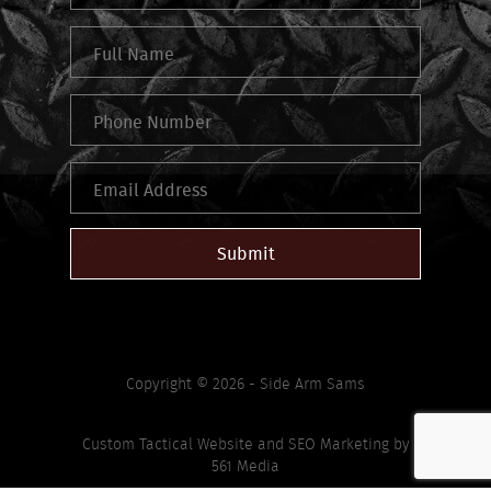
Submit
Copyright © 2026 - Side Arm Sams
Custom Tactical Website
and
SEO Marketing
by
561 Media