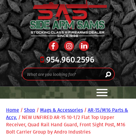
954.960.2596
Home
/
Shop
/
Mags & Accessories
/
AR-15/M16 Parts &
Accy.
/ NEW UNFIRED AR-15 10-1/2 Flat Top Upper
Receiver, Quad Rail Hand Guard, Front Sight Post, M16
Bolt Carrier Group by Andro Industries