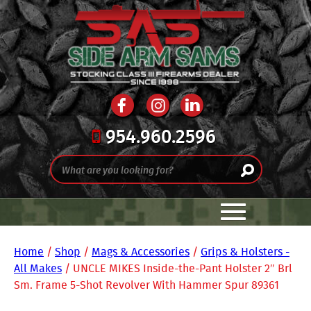
954.960.2596
Home
/
Shop
/
Mags & Accessories
/
Grips & Holsters -
All Makes
/ UNCLE MIKES Inside-the-Pant Holster 2″ Brl
Sm. Frame 5-Shot Revolver With Hammer Spur 89361