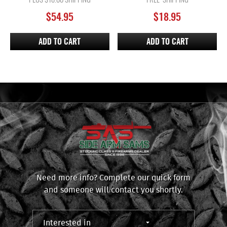
PLUS $18.00 SHIPPING
FREE SHIPPING
$
54.95
$
18.95
ADD TO CART
ADD TO CART
Need more info? Complete our quick form
and someone will contact you shortly.