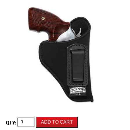
UNCLE
ADD TO CART
MIKES
Inside-