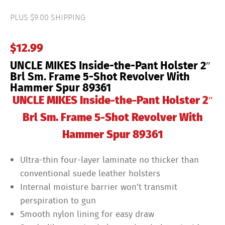
the-
Pant
PLUS $9.00 SHIPPING
Holster
2"
Brl
$
12.99
Sm.
Frame
UNCLE MIKES Inside-the-Pant Holster 2″
5-
Shot
Brl Sm. Frame 5-Shot Revolver With
Revolver
Hammer Spur 89361
With
Hammer
UNCLE MIKES Inside-the-Pant Holster 2″
Spur
89361
Brl Sm. Frame 5-Shot Revolver With
quantity
Hammer Spur 89361
Ultra-thin four-layer laminate no thicker than
conventional suede leather holsters
Internal moisture barrier won’t transmit
perspiration to gun
Smooth nylon lining for easy draw