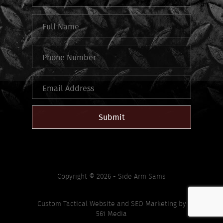
Submit
Copyright © 2026 - Side Arm Sams
Custom Tactical Website
and
SEO Marketing
by
561 Media