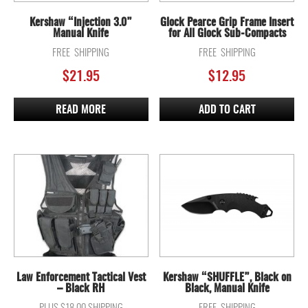
Kershaw “Injection 3.0”
Glock Pearce Grip Frame Insert
Manual Knife
for All Glock Sub-Compacts
FREE SHIPPING
FREE SHIPPING
$
21.95
$
12.95
READ MORE
ADD TO CART
Law Enforcement Tactical Vest
Kershaw “SHUFFLE”, Black on
– Black RH
Black, Manual Knife