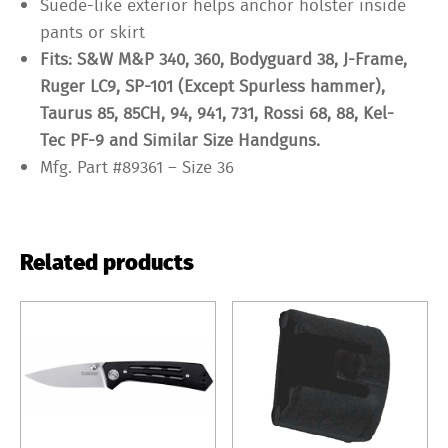
Suede-like exterior helps anchor holster inside
pants or skirt
Fits: S&W M&P 340, 360, Bodyguard 38, J-Frame,
Ruger LC9, SP-101 (Except Spurless hammer),
Taurus 85, 85CH, 94, 941, 731, Rossi 68, 88, Kel-
Tec PF-9 and Similar Size Handguns.
Mfg. Part #89361 – Size 36
Related products