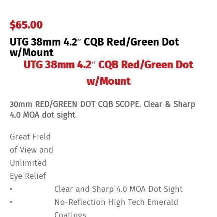
w/Mount
quantity
$
65.00
UTG 38mm 4.2″ CQB Red/Green Dot
w/Mount
UTG 38mm 4.2″ CQB Red/Green Dot
w/Mount
30mm RED/GREEN DOT CQB SCOPE. Clear & Sharp
4.0 MOA dot sight
Great Field
of View and
Unlimited
Eye Relief
•
Clear and Sharp 4.0 MOA Dot Sight
•
No-Reflection High Tech Emerald
Coatings