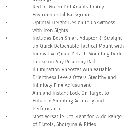
•
Red or Green Dot Adapts to Any
Environmental Background
•
Optimal Height Design to Co-witness
with Iron Sights
•
Includes Both Smart Adaptor & Straight-
up Quick Detachable Tactical Mount with
Innovative Quick Detach Mounting Deck
to Use on Any Picatinny Rail
•
Illumination Rheostat with Variable
Brightness Levels Offers Stealthy and
Infinitely Fine Adjustment
•
Aim and Instant Lock On Target to
Enhance Shooting Accuracy and
Performance
•
Most Versatile Dot Sight for Wide Range
of Pistols, Shotguns & Rifles