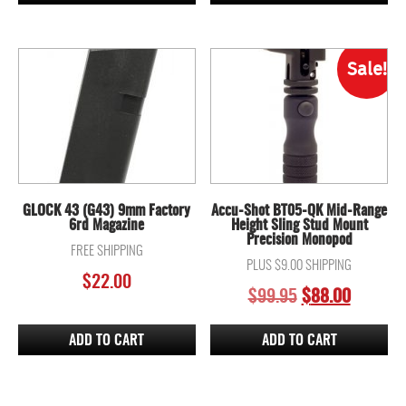
Sale!
GLOCK 43 (G43) 9mm Factory
Accu-Shot BT05-QK Mid-Range
6rd Magazine
Height Sling Stud Mount
Precision Monopod
FREE SHIPPING
PLUS $9.00 SHIPPING
$
22.00
ORIGINAL
CURREN
$
99.95
$
88.00
PRICE
PRICE
WAS:
IS:
ADD TO CART
ADD TO CART
$99.95.
$88.00.