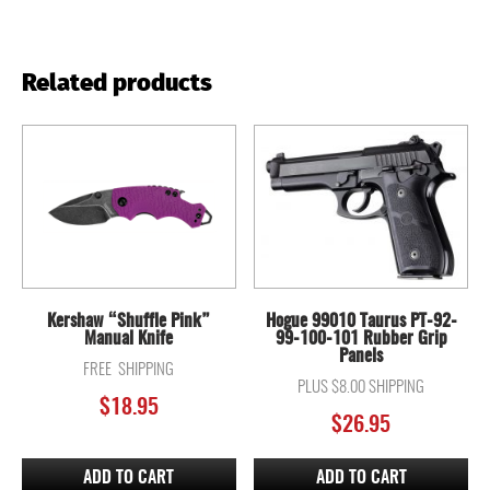
Related products
Kershaw “Shuffle Pink”
Hogue 99010 Taurus PT-92-
Manual Knife
99-100-101 Rubber Grip
Panels
FREE SHIPPING
PLUS $8.00 SHIPPING
$
18.95
$
26.95
ADD TO CART
ADD TO CART