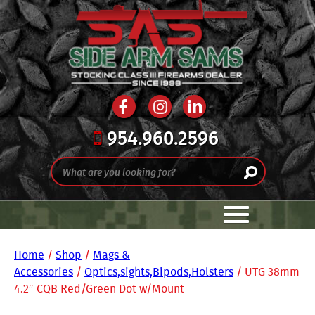
954.960.2596
Home
/
Shop
/
Mags &
Accessories
/
Optics,sights,Bipods,Holsters
/ UTG 38mm
4.2″ CQB Red/Green Dot w/Mount