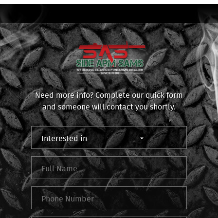
Need more info? Complete our quick form
and someone will contact you shortly.