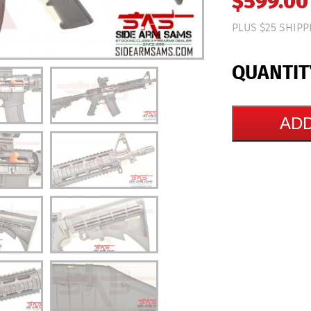
$
599.00
PLUS $25 SHIPP
ADD