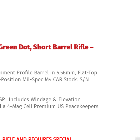
17208338
quantity
reen Dot, Short Barrel Rifle –
nment Profile Barrel in 5.56mm, Flat-Top
6-Position Mil-Spec M4 CAR Stock. S/N
FSP. Includes Windage & Elevation
nd a 4-Mag Cell Premium US Peacekeepers
 RIFLE AND REQUIRES SPECIAL