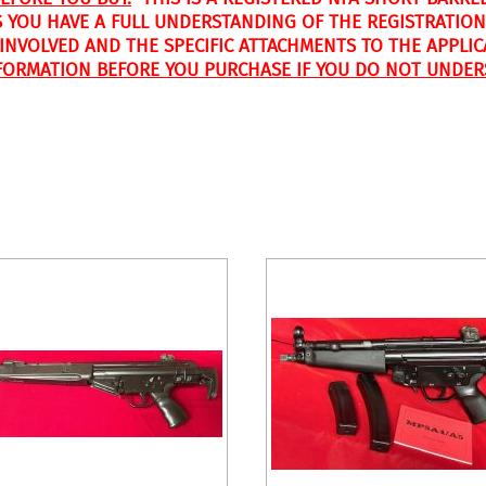
 YOU HAVE A FULL UNDERSTANDING OF THE REGISTRATION
S INVOLVED AND THE SPECIFIC ATTACHMENTS TO THE APPLI
FORMATION BEFORE YOU PURCHASE IF YOU DO NOT UNDER