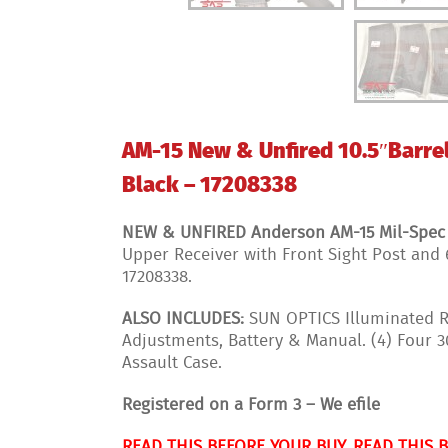
AM-15 New & Unfired 10.5″Barrel
Black – 17208338
NEW & UNFIRED Anderson AM-15 Mil-Spec Re
Upper Receiver with Front Sight Post and 
17208338.
ALSO INCLUDES:
SUN OPTICS Illuminated Re
Adjustments, Battery & Manual. (4) Four
Assault Case.
Registered on a Form 3 – We efile
READ THIS BEFORE YOUR BUY, READ THIS 