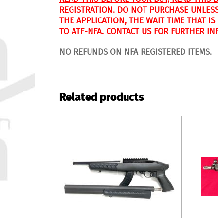
REGISTRATION. DO NOT PURCHASE UNLESS
THE APPLICATION, THE WAIT TIME THAT I
TO ATF-NFA.
CONTACT US FOR FURTHER IN
NO REFUNDS ON NFA REGISTERED ITEMS.
Related products