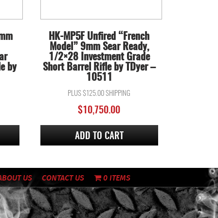
9mm
HK-MP5F Unfired “French
Model” 9mm Sear Ready,
ar
1/2×28 Investment Grade
le by
Short Barrel Rifle by TDyer –
10511
PLUS $125.00 SHIPPING
$
10,750.00
ADD TO CART
ABOUT US
CONTACT US
0 ITEMS