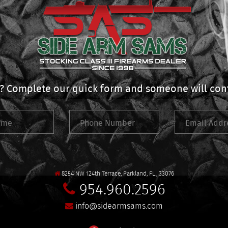
 Complete our quick form and someone will cont
8254 NW 124th Terrace, Parkland, FL., 33076
954.960.2596
info@sidearmsams.com