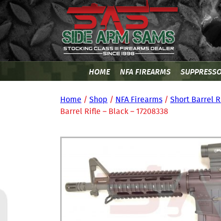
HOME
NFA FIREARMS
SUPPRESS
Home
/
Shop
/
NFA Firearms
/
Short Barrel R
Barrel Rifle – Black – 17208338