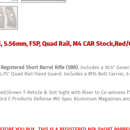
, 5.56mm, FSP, Quad Rail, M4 CAR Stock,Red/G
gistered Short Barrel Rifle (SBR).
Includes a 10.5″ Gover
6.75″ Quad Rail Hand Guard. Includes a M16 Bolt Carrier, 
d/Green T-Reticle & Dot Sight with Riser to Co-witness 
 30rd C Products Defense Mil-Spec Aluminum Magazines a
BEFORE YOU BUY.
THIS IS A REGISTERED NFA SHORT BARREL