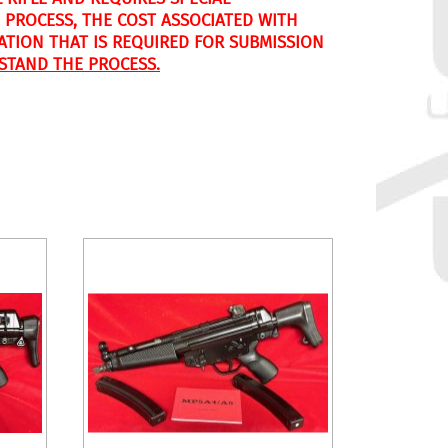
 PROCESS, THE COST ASSOCIATED WITH
CATION THAT IS REQUIRED FOR SUBMISSION
STAND THE PROCESS.