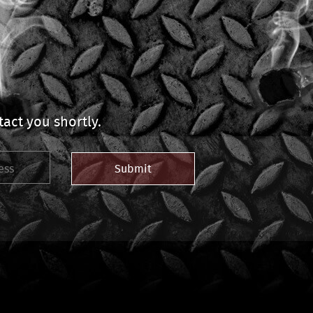
act you shortly.
Submit