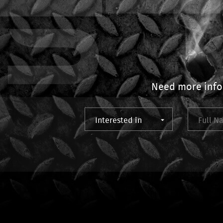
Need more info?