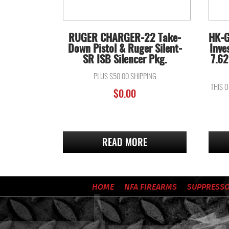
RUGER CHARGER-22 Take-
HK-G
Down Pistol & Ruger Silent-
Inve
SR ISB Silencer Pkg.
7.62
PLUS $50.00 SHIPPING
THIS 
$
0.00
READ MORE
HOME
NFA FIREARMS
SUPPRESS