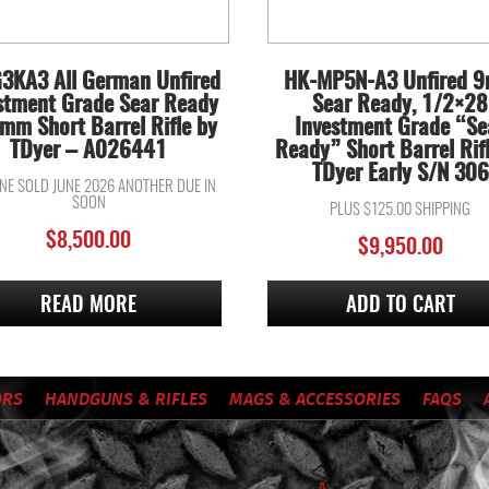
3KA3 All German Unfired
HK-MP5N-A3 Unfired 
stment Grade Sear Ready
Sear Ready, 1/2×28
mm Short Barrel Rifle by
Investment Grade “Se
TDyer – A026441
Ready” Short Barrel Rif
TDyer Early S/N 306
ONE SOLD JUNE 2026 ANOTHER DUE IN
SOON
PLUS $125.00 SHIPPING
$
8,500.00
$
9,950.00
READ MORE
ADD TO CART
ORS
HANDGUNS & RIFLES
MAGS & ACCESSORIES
FAQS