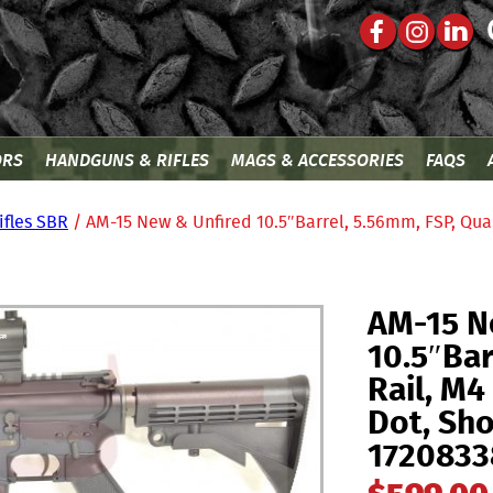
ORS
HANDGUNS & RIFLES
MAGS & ACCESSORIES
FAQS
ifles SBR
/ AM-15 New & Unfired 10.5″Barrel, 5.56mm, FSP, Qua
AM-15 N
10.5″Bar
Rail, M
Dot, Sho
1720833