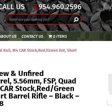
CALL US
954.960.2596
ABOUT US
CONTACT US
0 ITEMS
d Rail, M4 CAR Stock,Red/Green Dot, Short
ew & Unfired
rel, 5.56mm, FSP, Quad
4 CAR Stock,Red/Green
rt Barrel Rifle – Black –
8