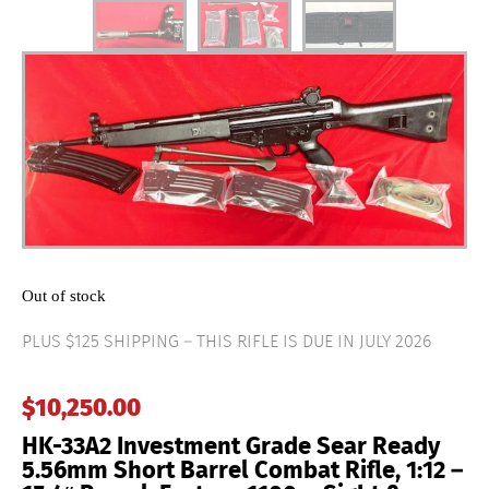
Out of stock
PLUS $125 SHIPPING – THIS RIFLE IS DUE IN JULY 2026
$
10,250.00
HK-33A2 Investment Grade Sear Ready
5.56mm Short Barrel Combat Rifle, 1:12 –