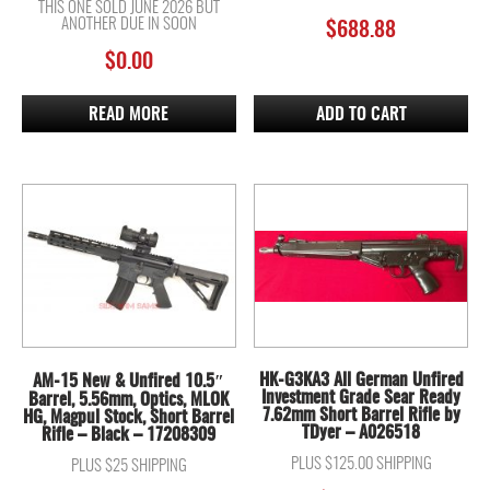
THIS ONE SOLD JUNE 2026 BUT
ANOTHER DUE IN SOON
$
688.88
$
0.00
READ MORE
ADD TO CART
HK-G3KA3 All German Unfired
AM-15 New & Unfired 10.5″
Investment Grade Sear Ready
Barrel, 5.56mm, Optics, MLOK
7.62mm Short Barrel Rifle by
HG, Magpul Stock, Short Barrel
TDyer – A026518
Rifle – Black – 17208309
PLUS $125.00 SHIPPING
PLUS $25 SHIPPING