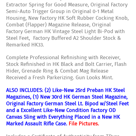
Extractor Spring for Good Measure, Original Factory
Semi-Auto Trigger Group in Original 0-1 Metal
Housing, New Factory HK Soft Rubber Cocking Knob,
Combat (Flapper) Magazine Release, Original
Factory German HK Vintage Steel Light Bi-Pod with
Steel Feet, Factory Buffered A2 Shoulder Stock &
Remarked HK33.
Complete Professional Refinishing with Receiver,
Stock Refinished in HK Black and Bolt Carrier, Flash
Hider, Grenade Ring & Combat Mag Release
Received a Fresh Parkerizing. Gun Looks Mint.
ALSO INCLUDES: (2) Like-New 25rd Preban HK Steel
Magazines, (1) New 30rd HK German Steel Magazine,
Original Factory German Steel Lt. Bipod w/Steel Feet
and a Excellent Like-New Condition Factory OD
Canvas Sling with Everything Placed in a New HK
Marked Assault Rifle Case.
File Pictures.