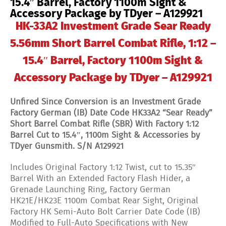
15.4″ Barrel, Factory 1100m Sight &
Accessory Package by TDyer – A129921
HK-33A2 Investment Grade Sear Ready
5.56mm Short Barrel Combat Rifle, 1:12 –
15.4″ Barrel, Factory 1100m Sight &
Accessory Package by TDyer – A129921
Unfired Since Conversion is an Investment Grade
Factory German (IB) Date Code HK33A2 “Sear Ready”
Short Barrel Combat Rifle (SBR) With Factory 1:12
Barrel Cut to 15.4″, 1100m Sight & Accessories by
TDyer Gunsmith. S/N A129921
Includes Original Factory 1:12 Twist, cut to 15.35″
Barrel With an Extended Factory Flash Hider, a
Grenade Launching Ring, Factory German
HK21E/HK23E 1100m Combat Rear Sight, Original
Factory HK Semi-Auto Bolt Carrier Date Code (IB)
Modified to Full-Auto Specifications with New