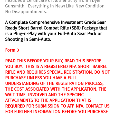
Includes a Certificate of Authenticity from TDyer
Gunsmith. Everything in New/Like-New Condition.
No Disappointments.
A Complete Comprehensive Investment Grade Sear
Ready Short Barrel Combat Rifle (SBR) Package that
is a Plug-n-Play with your Full-Auto Sear Pack or
Shooting in Semi-Auto.
Form 3
READ THIS BEFORE YOUR BUY, READ THIS BEFORE
YOU BUY. THIS IS A REGISTERED NFA SHORT BARREL
RIFLE AND REQUIRES SPECIAL REGISTRATION. DO NOT
PURCHASE UNLESS YOU HAVE A FULL
UNDERSTANDING OF THE REGISTRATION PROCESS,
THE COST ASSOCIATED WITH THE APPLICATION, THE
WAIT TIME INVOLVED AND THE SPECIFIC
ATTACHMENTS TO THE APPLICATION THAT IS
REQUIRED FOR SUBMISSION TO ATF-NFA. CONTACT US
FOR FURTHER INFORMATION BEFORE YOU PURCHASE