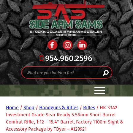
954.960.2596
Home
/
Shop
/
Handguns & Rifles
/
Rifles
/ HK-33A2
Investment Grade Sear Ready 5.56mm Short Barrel
Combat Rifle, 1:12 – 15.4″ Barrel, Factory 1100m Sight &
Accessory Package by TDyer – A129921