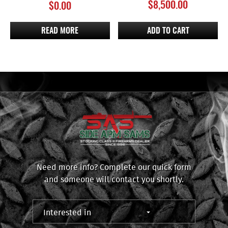
$
8,500.00
$
0.00
READ MORE
ADD TO CART
Need more info? Complete our quick form
and someone will contact you shortly.