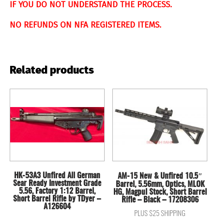
IF YOU DO NOT UNDERSTAND THE PROCESS.
NO REFUNDS ON NFA REGISTERED ITEMS.
Related products
HK-53A3 Unfired All German
AM-15 New & Unfired 10.5″
Sear Ready Investment Grade
Barrel, 5.56mm, Optics, MLOK
5.56, Factory 1:12 Barrel,
HG, Magpul Stock, Short Barrel
Short Barrel Rifle by TDyer –
Rifle – Black – 17208306
A126604
PLUS $25 SHIPPING