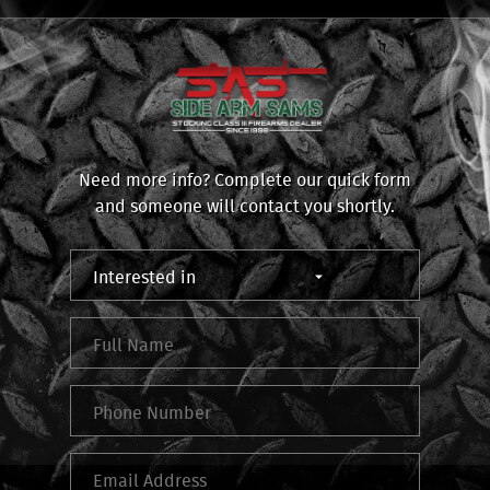
Need more info? Complete our quick form
and someone will contact you shortly.