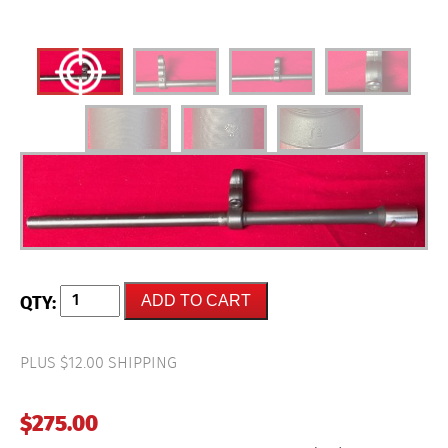
HK-
ADD TO CART
Original
Factory
German
(ID)
PLUS $12.00 SHIPPING
HK94
Complete
Barrel
$
275.00
with
Sight