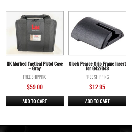
HK Marked Tactical Pistol Case
Glock Pearce Grip Frame Insert
– Gray
for G42/G43
FREE SHIPPING
FREE SHIPPING
$
59.00
$
12.95
ADD TO CART
ADD TO CART