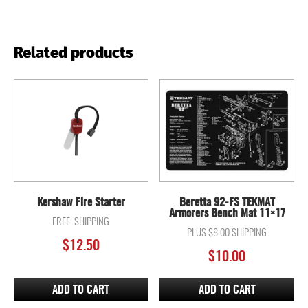
Related products
Kershaw Fire Starter
Beretta 92-FS TEKMAT
Armorers Bench Mat 11×17
FREE SHIPPING
PLUS $8.00 SHIPPING
$
12.50
$
10.00
ADD TO CART
ADD TO CART