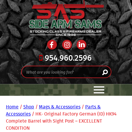
954.960.2596
Home
/
Shop
/
Mags & Accessories
/
Parts &
Accessories
/ HK- Original Factory German (ID) HK94
Complete Barrel with Sight Post – EXCELLENT
CONDITION