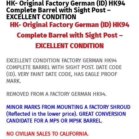
HK- Original Factory German (ID) HK94
Post
-
Complete Barrel with Sight Post –
EXCELLENT
EXCELLENT CONDITION
CONDITION
quantity
HK- Original Factory German (ID) HK94
Complete Barrel with Sight Post –
EXCELLENT CONDITION
EXCELLENT CONDITION FACTORY GERMAN HK94
COMPLETE BARREL WITH SIGHT POST. DATE CODE
(ID). VERY FAINT DATE CODE, HAS EAGLE PROOF
MARK.
REMOVED FROM A FACTORY GERMAN HK94.
MINOR MARKS FROM MOUNTING A FACTORY SHROUD
(
Reflected in the lower price
).
GREAT CONVERSION
CANDIDATE FOR A MP5 OR MP5K BARREL.
NO CIVILIAN SALES TO CALIFORNIA.