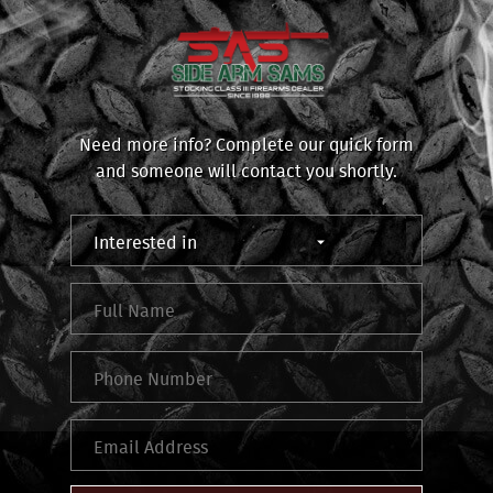
Need more info? Complete our quick form
and someone will contact you shortly.