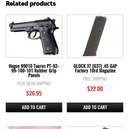
Related products
Hogue 99010 Taurus PT-92-
GLOCK 37 (G37) .45 GAP
99-100-101 Rubber Grip
Factory 10rd Magazine
Panels
FREE SHIPPING
PLUS $8.00 SHIPPING
$
22.00
$
26.95
ADD TO CART
ADD TO CART