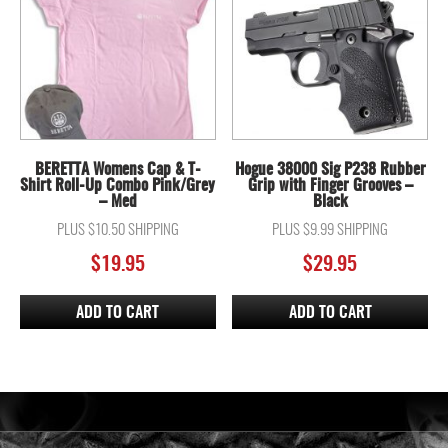
BERETTA Womens Cap & T-
Hogue 38000 Sig P238 Rubber
Shirt Roll-Up Combo Pink/Grey
Grip with Finger Grooves –
– Med
Black
PLUS $10.50 SHIPPING
PLUS $9.99 SHIPPING
$
19.95
$
29.95
ADD TO CART
ADD TO CART