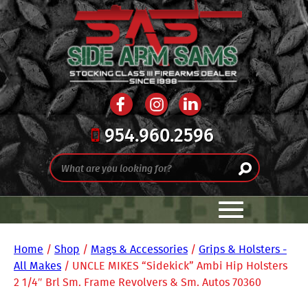
954.960.2596
Home
/
Shop
/
Mags & Accessories
/
Grips & Holsters -
All Makes
/ UNCLE MIKES “Sidekick” Ambi Hip Holsters
2 1/4″ Brl Sm. Frame Revolvers & Sm. Autos 70360