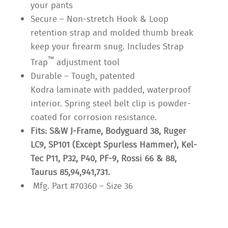
your pants
Secure – Non-stretch Hook & Loop
retention strap and molded thumb break
keep your firearm snug. Includes Strap
™
Trap
adjustment tool
Durable – Tough, patented
Kodra laminate with padded, waterproof
interior. Spring steel belt clip is powder-
coated for corrosion resistance.
Fits: S&W J-Frame, Bodyguard 38, Ruger
LC9, SP101 (Except Spurless Hammer), Kel-
Tec P11, P32, P40, PF-9, Rossi 66 & 88,
Taurus 85,94,941,731.
Mfg. Part #70360 – Size 36