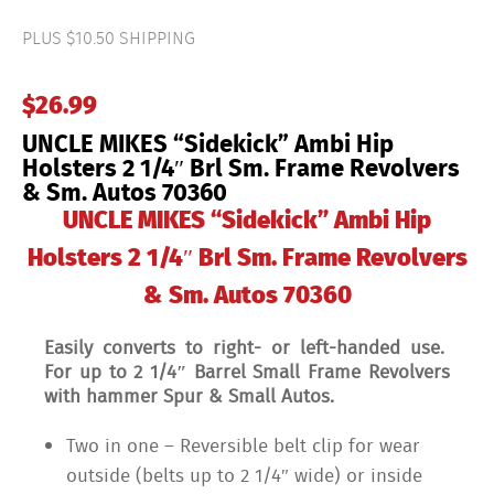
Ambi
Hip
PLUS $10.50 SHIPPING
Holsters
2
1/4"
$
26.99
Brl
Sm.
UNCLE MIKES “Sidekick” Ambi Hip
Frame
Revolvers
Holsters 2 1/4″ Brl Sm. Frame Revolvers
&
& Sm. Autos 70360
Sm.
Autos
UNCLE MIKES “Sidekick” Ambi Hip
70360
quantity
Holsters 2 1/4″ Brl Sm. Frame Revolvers
& Sm. Autos 70360
Easily converts to right- or left-handed use.
For up to 2 1/4″ Barrel Small Frame Revolvers
with hammer Spur & Small Autos.
Two in one – Reversible belt clip for wear
outside (belts up to 2 1/4″ wide) or inside