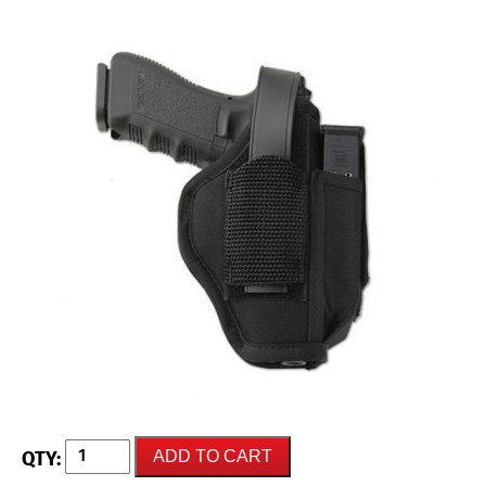
UNCLE
ADD TO CART
MIKES
"Sidekick"