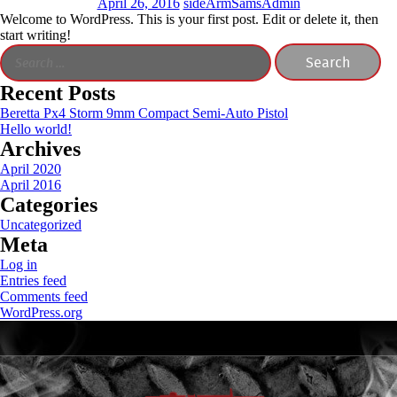
April 26, 2016
sideArmSamsAdmin
Welcome to WordPress. This is your first post. Edit or delete it, then
start writing!
Search
for:
Recent Posts
Beretta Px4 Storm 9mm Compact Semi-Auto Pistol
Hello world!
Archives
April 2020
April 2016
Categories
Uncategorized
Meta
Log in
Entries feed
Comments feed
WordPress.org