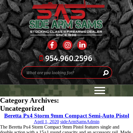
954.960.2596
Category Archives:
Uncategorized
Beretta Px4 Storm 9mm Compact Semi-Auto Pistol
April 1, 2020
sideArmSamsAdmin
The Beretta Px4 Storm Compact 9mm Pistol features single and
double action with a 15+1 round capacity and an accessory rail. Made