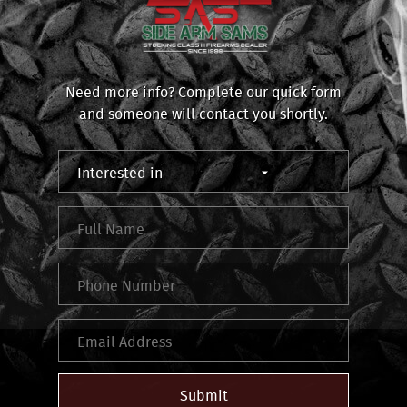
Need more info? Complete our quick form
and someone will contact you shortly.
Submit