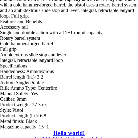
with a cold hammer-forged barrel, the pistol uses a rotary barrel system
and an ambidextrous slide stop and lever. Integral, retractable lanyard
loop. Full grip.
Features and Benefits
Accessory rail
Single and double action with a 15+1 round capacity
Rotary barrel system
Cold hammer-forged barrel
Full grip
Ambidextrous slide stop and lever
Integral, retractable lanyard loop
Specifications
Handedness: Ambidextrous
Barrel length (in.): 3.2
Action: Single/Double
Rifle Ammo Type: Centerfire
Manual Safety: Yes
Caliber: 9mm
Product weight: 27.3 oz.
Style: Pistol
Product length (in.): 6.8
Metal finish: Black
Magazine capacity: 15+1
Hello world!