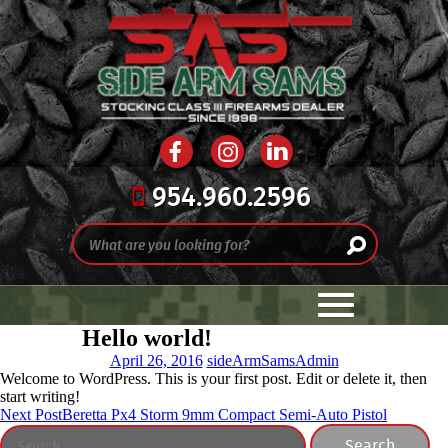
954.960.2596
Hello world!
April 26, 2016
sideArmSamsAdmin
Welcome to WordPress. This is your first post. Edit or delete it, then
start writing!
Post
Next Post
Beretta Px4 Storm 9mm Compact Semi-Auto Pistol
Search
navigation