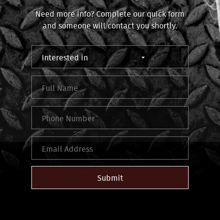
Need more info? Complete our quick form
and someone will contact you shortly.
Submit