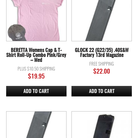
BERETTA Womens Cap & T-
GLOCK 22 (G22/35) .40S&W
Shirt Roll-Up Combo Pink/Grey
Factory 13rd Magazine
– Med
FREE SHIPPING
PLUS $10.50 SHIPPING
$
22.00
$
19.95
ADD TO CART
ADD TO CART