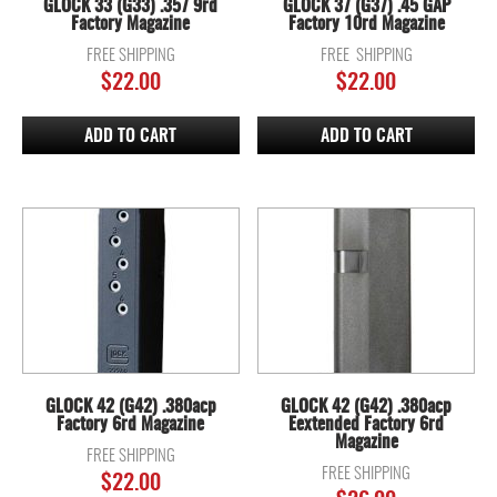
GLOCK 33 (G33) .357 9rd
GLOCK 37 (G37) .45 GAP
Factory Magazine
Factory 10rd Magazine
FREE SHIPPING
FREE SHIPPING
$
22.00
$
22.00
ADD TO CART
ADD TO CART
GLOCK 42 (G42) .380acp
GLOCK 42 (G42) .380acp
Factory 6rd Magazine
Eextended Factory 6rd
Magazine
FREE SHIPPING
FREE SHIPPING
$
22.00