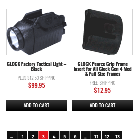
GLOCK Factory Tactical Light –
GLOCK Pearce Grip Frame
Black
Insert for All Glock Gen 4 Med
& Full Size Frames
PLUS $12.50 SHIPPING
FREE SHIPPING
$
99.95
$
12.95
ADD TO CART
ADD TO CART
←
1
2
3
4
5
6
…
11
12
13