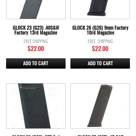
GLOCK 23 (G23) .40S&W
GLOCK 26 (G26) 9mm Factory
Factory 13rd Magazine
10rd Magazine
FREE SHIPPING
FREE SHIPPING
$
22.00
$
22.00
ADD TO CART
ADD TO CART