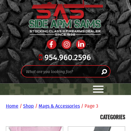
954.960.2596
Home
/
Shop
/
Mags & Accessories
/ Page 3
CATEGORIES