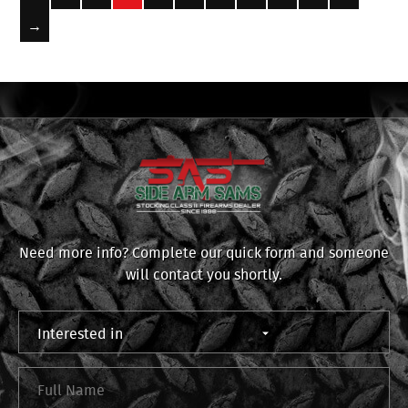
→
Need more info? Complete our quick form and someone
will contact you shortly.