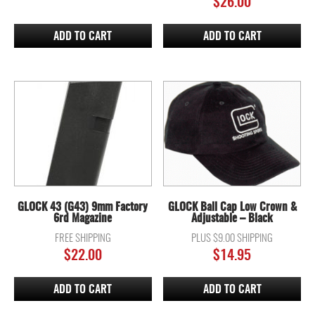
$
26.00
ADD TO CART
ADD TO CART
GLOCK 43 (G43) 9mm Factory
GLOCK Ball Cap Low Crown &
6rd Magazine
Adjustable – Black
FREE SHIPPING
PLUS $9.00 SHIPPING
$
22.00
$
14.95
ADD TO CART
ADD TO CART