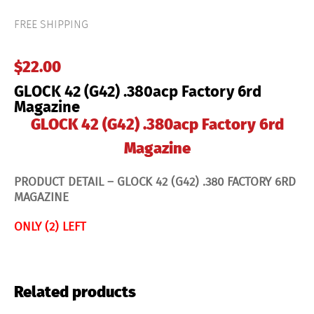
.380acp
Factory
FREE SHIPPING
6rd
Magazine
quantity
$
22.00
GLOCK 42 (G42) .380acp Factory 6rd
Magazine
GLOCK 42 (G42) .380acp Factory 6rd
Magazine
PRODUCT DETAIL – GLOCK 42 (
G42) .380 FACTORY 6RD
MAGAZINE
ONLY (2) LEFT
Related products