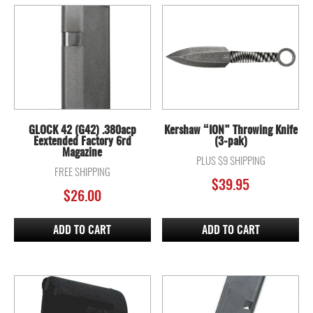
GLOCK 42 (G42) .380acp
Kershaw “ION” Throwing Knife
Eextended Factory 6rd
(3-pak)
Magazine
PLUS $9 SHIPPING
FREE SHIPPING
$
39.95
$
26.00
ADD TO CART
ADD TO CART