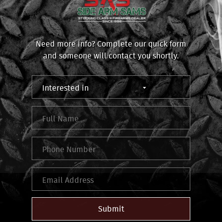
Need more info? Complete our quick form
and someone will contact you shortly.
Submit