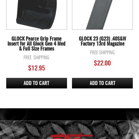
GLOCK Pearce Grip Frame
GLOCK 23 (G23) .40S&W
Insert for All Glock Gen 4 Med
Factory 13rd Magazine
& Full Size Frames
FREE SHIPPING
FREE SHIPPING
$
22.00
$
12.95
ADD TO CART
ADD TO CART