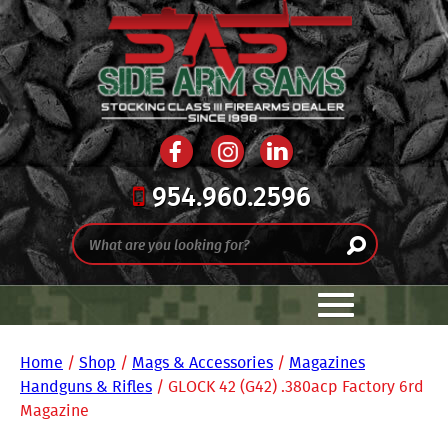
954.960.2596
Home
/
Shop
/
Mags & Accessories
/
Magazines
Handguns & Rifles
/ GLOCK 42 (G42) .380acp Factory 6rd
Magazine