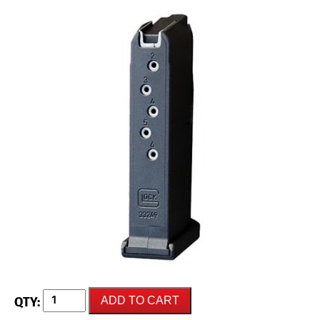
GLOCK
ADD TO CART
42
(G42)