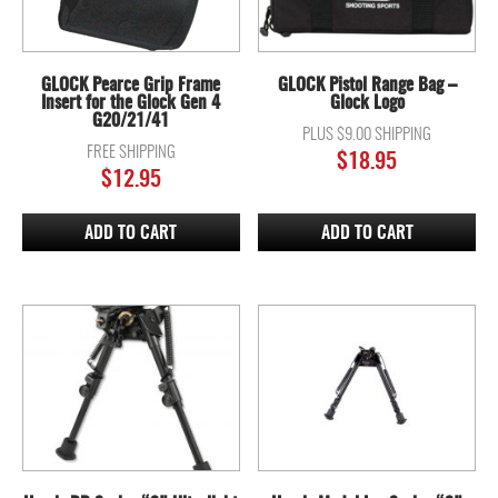
GLOCK Pearce Grip Frame
GLOCK Pistol Range Bag –
Insert for the Glock Gen 4
Glock Logo
G20/21/41
PLUS $9.00 SHIPPING
FREE SHIPPING
$
18.95
$
12.95
ADD TO CART
ADD TO CART