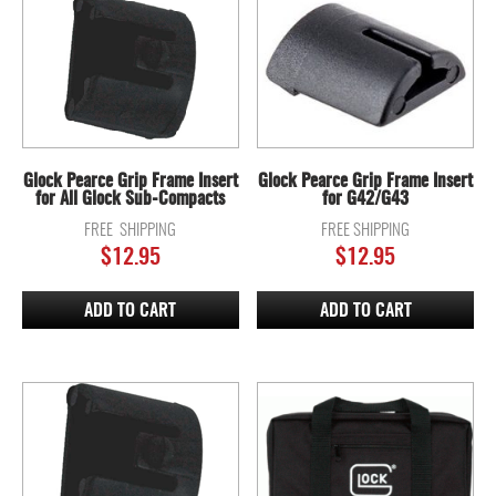
Glock Pearce Grip Frame Insert
Glock Pearce Grip Frame Insert
for All Glock Sub-Compacts
for G42/G43
FREE SHIPPING
FREE SHIPPING
$
12.95
$
12.95
ADD TO CART
ADD TO CART