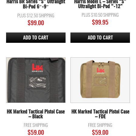
Harris BR Series “S” Ultralight
Harris Model L – Series “S”
Ultralight Bi-Pod “-12”
Bi-Pod 6″-9″
PLUS $10.50 SHIPPING
PLUS $12.50 SHIPPING
$
99.95
$
99.00
ADD TO CART
ADD TO CART
HK Marked Tactical Pistol Case
HK Marked Tactical Pistol Case
– Black
– FDE
FREE SHIPPING
FREE SHIPPING
$
59.00
$
59.00