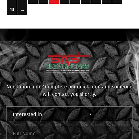
13
→
Need more info? Complete our quick form and someone
will contact you shortly.