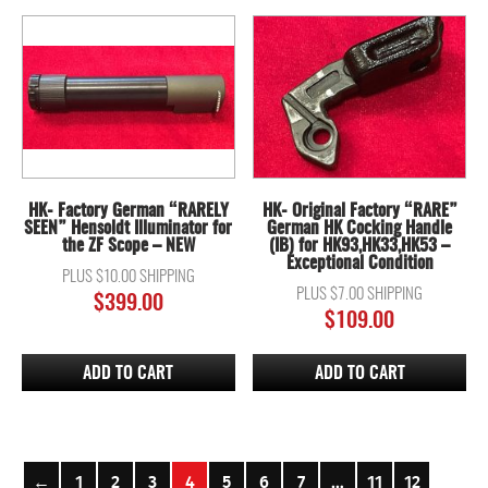
HK- Factory German “RARELY
HK- Original Factory “RARE”
SEEN” Hensoldt Illuminator for
German HK Cocking Handle
the ZF Scope – NEW
(IB) for HK93,HK33,HK53 –
Exceptional Condition
PLUS $10.00 SHIPPING
PLUS $7.00 SHIPPING
$
399.00
$
109.00
ADD TO CART
ADD TO CART
←
1
2
3
4
5
6
7
…
11
12