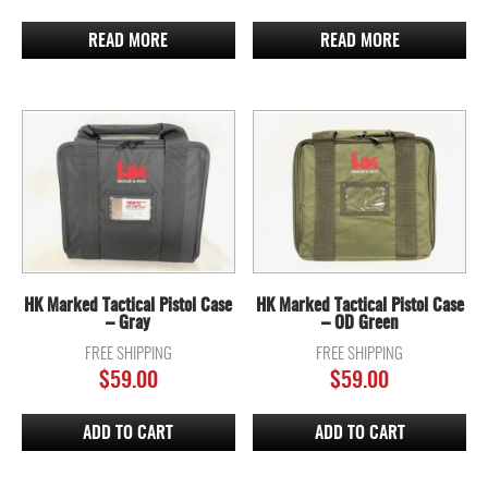
READ MORE
READ MORE
HK Marked Tactical Pistol Case
HK Marked Tactical Pistol Case
– Gray
– OD Green
FREE SHIPPING
FREE SHIPPING
$
59.00
$
59.00
ADD TO CART
ADD TO CART