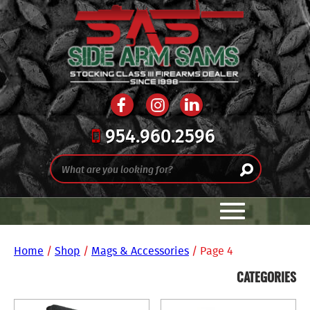
954.960.2596
Home
/
Shop
/
Mags & Accessories
/ Page 4
CATEGORIES