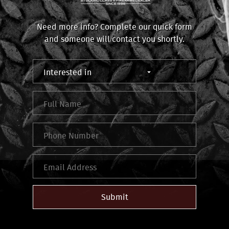
Need more info? Complete our quick form
and someone will contact you shortly.
Submit