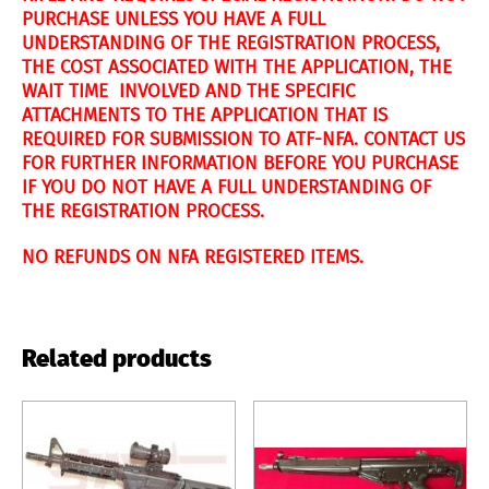
PURCHASE UNLESS YOU HAVE A FULL
UNDERSTANDING OF THE REGISTRATION PROCESS,
THE COST ASSOCIATED WITH THE APPLICATION, THE
WAIT TIME INVOLVED AND THE SPECIFIC
ATTACHMENTS TO THE APPLICATION THAT IS
REQUIRED FOR SUBMISSION TO ATF-NFA. CONTACT US
FOR FURTHER INFORMATION BEFORE YOU PURCHASE
IF YOU DO NOT HAVE A FULL UNDERSTANDING OF
THE REGISTRATION PROCESS.
NO REFUNDS ON NFA REGISTERED ITEMS.
Related products