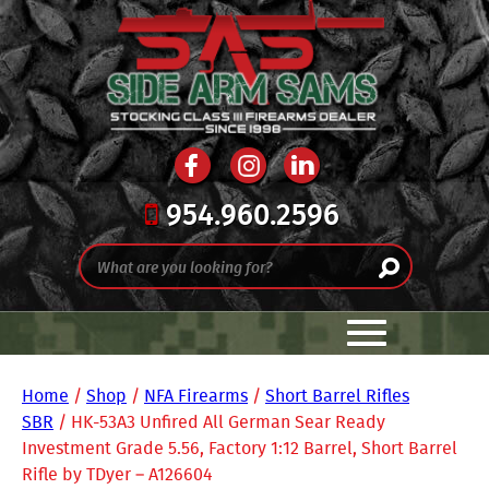
954.960.2596
Home
/
Shop
/
NFA Firearms
/
Short Barrel Rifles
SBR
/ HK-53A3 Unfired All German Sear Ready
Investment Grade 5.56, Factory 1:12 Barrel, Short Barrel
Rifle by TDyer – A126604