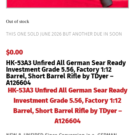
Out of stock
THIS ONE SOLD JUNE 2026 BUT ANOTHER DUE IN SOON
$
0.00
HK-53A3 Unfired All German Sear Ready
Investment Grade 5.56, Factory 1:12
Barrel, Short Barrel Rifle by TDyer –
A126604
HK-53A3 Unfired All German Sear Ready
Investment Grade 5.56, Factory 1:12
Barrel, Short Barrel Rifle by TDyer –
A126604