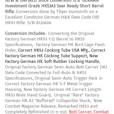
NEW & UNFIRED Since Conversion is a GERMAN
Investment Grade HK53A3 Sear Ready Short Barrel
Rifle.
Conversion done by TDyer Gunsmith on a
Excellent Condition German H&K Date Code (IB)
HK93 Rifle. S/N A126604
Conversion Includes:
Converting the Original
Factory German HK93 1:12 Barrel to HK53
Specifications, Factory German HK Bird Cage Flash
Hider,
Correct HK53 Cocking Tube USA Mfg., Correct
Factory German HK Cocking Tube Support, New
Factory German HK Soft Rubber Cocking Handle
,
Original Factory German Semi-Auto Bolt Carrier (IA)
Date Code Converted to Full-Auto & HK53
Specifications, Original Semi-Auto Trigger Pack in
Correct Factory German HK S-F Metal Trigger
Housing, New Factory German HK Correct Length
HK53 Wide Hand Guard, Original “Rare” Factory
German HK A3 “Buffered” Collapsible Stock, New
Combat Magazine Release, Remarked HK53 and
Completely Refinished in-n-out.
Bolt Carrier, Combat