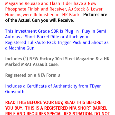
Magazine Release and Flash Hider have a New
Phosphate Finish and Receiver, A3 Stock & Lower
Housing were Refinished in HK Black.
Pictures are
of the Actual Gun you will Receive.
This Investment Grade SBR is Plug -n-
Play in Semi-
Auto as a Short Barrel Rifle or Attach your
Registered Full-Auto Pack Trigger Pack and Shoot as
a Machine Gun.
Includes (1) NEW Factory 30rd Steel Magazine & a HK
Marked MRAT Assault Case.
Registered on a NFA Form 3
Includes a Certificate of Authenticity from TDyer
Gunsmith.
READ THIS BEFORE YOUR BUY, READ THIS BEFORE
YOU BUY. THIS IS A REGISTERED NFA SHORT BARREL
RIFLE AND REQUIRES SPECIAL REGISTRATION. DO NOT