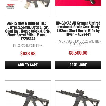
HK-G3KA3 All German Unfired
AM-15 New & Unfired 10.5″
Investment Grade Sear Ready
Barrel, 5.56mm, Optics, FSP,
7.62mm Short Barrel Rifle by
Quad Rail, Hogue Stock & Grip,
TDyer – A026441
Short Barrel Rifle – Black –
17208342
THIS ONE SOLD JUNE 2026 ANOTHER
DUE IN SOON
PLUS $25.00 SHIPPING
$
8,500.00
$
688.88
ADD TO CART
READ MORE