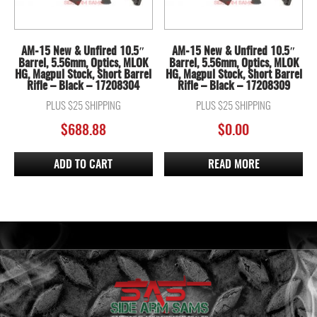
AM-15 New & Unfired 10.5″
AM-15 New & Unfired 10.5″
Barrel, 5.56mm, Optics, MLOK
Barrel, 5.56mm, Optics, MLOK
HG, Magpul Stock, Short Barrel
HG, Magpul Stock, Short Barrel
Rifle – Black – 17208304
Rifle – Black – 17208309
PLUS $25 SHIPPING
PLUS $25 SHIPPING
$
688.88
$
0.00
ADD TO CART
READ MORE