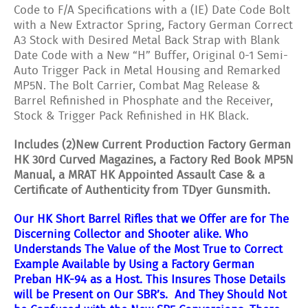
Code to F/A Specifications with a (IE) Date Code Bolt
with a New Extractor Spring, Factory German Correct
A3 Stock with Desired Metal Back Strap with Blank
Date Code with a New “H” Buffer, Original 0-1 Semi-
Auto Trigger Pack in Metal Housing and Remarked
MP5N. The Bolt Carrier, Combat Mag Release &
Barrel Refinished in Phosphate and the Receiver,
Stock & Trigger Pack Refinished in HK Black.
Includes (2)New Current Production Factory German
HK 30rd Curved Magazines, a Factory Red Book MP5N
Manual, a MRAT HK Appointed Assault Case & a
Certificate of Authenticity from TDyer Gunsmith.
Our HK Short Barrel Rifles that we Offer are for The
Discerning Collector and Shooter alike. Who
Understands The Value of the Most True to Correct
Example Available by Using a Factory German
Preban HK-94 as a Host. This Insures Those Details
will be Present on Our SBR’s. And They Should Not