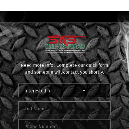
Need more info? Complete our quick form
and someone will contact you shortly.