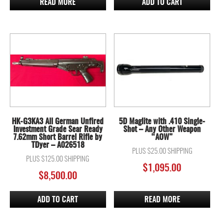
READ MORE
ADD TO CART
HK-G3KA3 All German Unfired
5D Maglite with .410 Single-
Investment Grade Sear Ready
Shot – Any Other Weapon
7.62mm Short Barrel Rifle by
“AOW”
TDyer – A026518
PLUS $25.00 SHIPPING
PLUS $125.00 SHIPPING
$
1,095.00
$
8,500.00
ADD TO CART
READ MORE