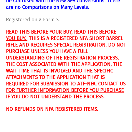
be Confused with the New SP5 Conversions. There
are no
Comparisons on Many Levels.
Registered on a Form 3.
READ THIS BEFORE YOUR BUY, READ THIS BEFORE
YOU BUY.
THIS IS A REGISTERED NFA SHORT BARREL
RIFLE AND REQUIRES SPECIAL REGISTRATION. DO NOT
PURCHASE UNLESS YOU HAVE A FULL
UNDERSTANDING OF THE REGISTRATION PROCESS,
THE COST ASSOCIATED WITH THE APPLICATION, THE
WAIT TIME THAT IS INVOLVED AND THE SPECIFIC
ATTACHMENTS TO THE APPLICATION THAT IS
REQUIRED FOR SUBMISSION TO ATF-NFA.
CONTACT US
FOR FURTHER INFORMATION BEFORE YOU PURCHASE
IF YOU DO NOT UNDERSTAND THE PROCESS.
NO REFUNDS ON NFA REGISTERED ITEMS.