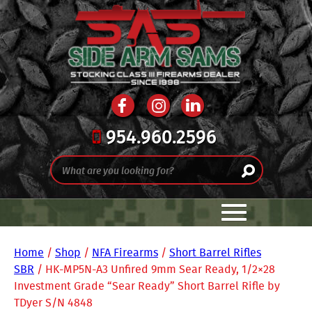
954.960.2596
Home
/
Shop
/
NFA Firearms
/
Short Barrel Rifles
SBR
/ HK-MP5N-A3 Unfired 9mm Sear Ready, 1/2×28
Investment Grade “Sear Ready” Short Barrel Rifle by
TDyer S/N 4848