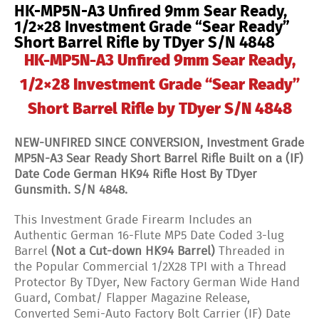
HK-MP5N-A3 Unfired 9mm Sear Ready,
"Sear
Ready"
1/2×28 Investment Grade “Sear Ready”
Short
Short Barrel Rifle by TDyer S/N 4848
Barrel
Rifle
HK-MP5N-A3 Unfired 9mm Sear Ready,
by
TDyer
1/2×28 Investment Grade “Sear Ready”
S/N
4848
Short Barrel Rifle by TDyer S/N 4848
quantity
NEW-UNFIRED SINCE CONVERSION, Investment Grade
MP5N-A3 Sear Ready Short Barrel Rifle Built on a (IF)
Date Code German HK94 Rifle Host
By TDyer
Gunsmith. S/N 4848.
This Investment Grade Firearm Includes an
Authentic German 16-Flute MP5 Date Coded 3-lug
Barrel
(Not a Cut-down HK94 Barrel)
Threaded in
the Popular Commercial 1/2X28 TPI with a Thread
Protector By TDyer, New Factory German Wide Hand
Guard, Combat/ Flapper Magazine Release,
Converted Semi-Auto Factory Bolt Carrier (IF) Date