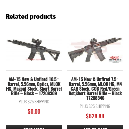
Related products
AM-15 New & Unfired 10.5″
AM-15 New & Unfired 7.5″
Barrel, 5.56mm, Optics, MLOK
Barrel, 5.56mm, MLOK HG, M4
HG, Magpul Stock, Short Barrel
CAR Stock, CQB Red/Green
Rifle – Black – 17208309
Dot,Short Barrel Rifle – Black
17208346
PLUS $25 SHIPPING
PLUS $25 SHIPPING
$
0.00
$
628.88