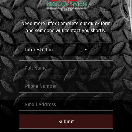
Need more info? Complete our quick form
and someone will contact you shortly.
Submit