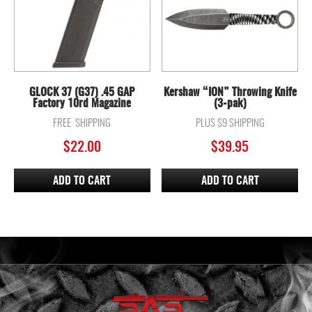
GLOCK 37 (G37) .45 GAP
Kershaw “ION” Throwing Knife
Factory 10rd Magazine
(3-pak)
FREE SHIPPING
PLUS $9 SHIPPING
$
22.00
$
39.95
ADD TO CART
ADD TO CART