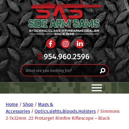
954.960.2596
Home
/
Shop
/
Mags &
Accessories
/
Optics,sights,Bipods,Holsters
/ Simmons
2-7x32mm .22 Protarget Rimfire Riflescope – Black