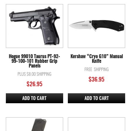
Hogue 99010 Taurus PT-92-
Kershaw “Cryo G10” Manual
99-100-101 Rubber Grip
Knife
Panels
FREE SHIPPING
PLUS $8.00 SHIPPING
$
36.95
$
26.95
ADD TO CART
ADD TO CART