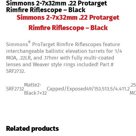
Simmons 2-7x32mm .22 Protarget
Rimfire Riflescope – Black
Simmons 2-7x32mm .22 Protarget
Rimfire Riflescope – Black
®
Simmons
ProTarget Rimfire Riflescopes feature
interchangeable ballistic elevation turrets for 1/4
MOA, .22LR, and .17hmr with fully multi-coated
lenses and Weaver style rings included! Part #
SRF2732.
Matte
2-
.25
SRF2732
Capped/Exposed
49/15
3.5
13.5/4.4
11.2
Black
7×32
M
Related products