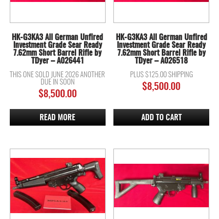
HK-G3KA3 All German Unfired
HK-G3KA3 All German Unfired
Investment Grade Sear Ready
Investment Grade Sear Ready
7.62mm Short Barrel Rifle by
7.62mm Short Barrel Rifle by
TDyer – A026441
TDyer – A026518
THIS ONE SOLD JUNE 2026 ANOTHER
PLUS $125.00 SHIPPING
DUE IN SOON
$
8,500.00
$
8,500.00
READ MORE
ADD TO CART