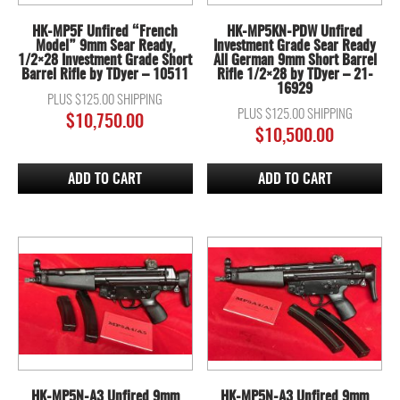
HK-MP5F Unfired “French
HK-MP5KN-PDW Unfired
Model” 9mm Sear Ready,
Investment Grade Sear Ready
1/2×28 Investment Grade Short
All German 9mm Short Barrel
Barrel Rifle by TDyer – 10511
Rifle 1/2×28 by TDyer – 21-
16929
PLUS $125.00 SHIPPING
PLUS $125.00 SHIPPING
$
10,750.00
$
10,500.00
ADD TO CART
ADD TO CART
HK-MP5N-A3 Unfired 9mm
HK-MP5N-A3 Unfired 9mm