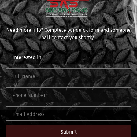
Need more info? Complete our quick form and someone
will contact you shortly.
Submit