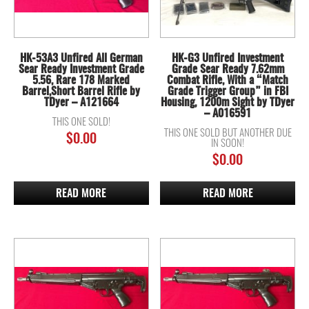
HK-53A3 Unfired All German
HK-G3 Unfired Investment
Sear Ready Investment Grade
Grade Sear Ready 7.62mm
5.56, Rare 178 Marked
Combat Rifle, With a “Match
Barrel,Short Barrel Rifle by
Grade Trigger Group” in FBI
TDyer – A121664
Housing, 1200m Sight by TDyer
– A016591
THIS ONE SOLD!
THIS ONE SOLD BUT ANOTHER DUE
$
0.00
IN SOON!
$
0.00
READ MORE
READ MORE