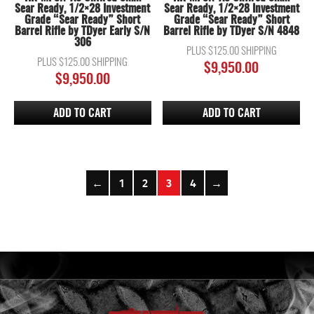
Sear Ready, 1/2×28 Investment
Sear Ready, 1/2×28 Investment
Grade “Sear Ready” Short
Grade “Sear Ready” Short
Barrel Rifle by TDyer Early S/N
Barrel Rifle by TDyer S/N 4848
306
PLUS $125.00 SHIPPING
PLUS $125.00 SHIPPING
$
9,950.00
$
9,950.00
ADD TO CART
ADD TO CART
←
1
2
3
4
→